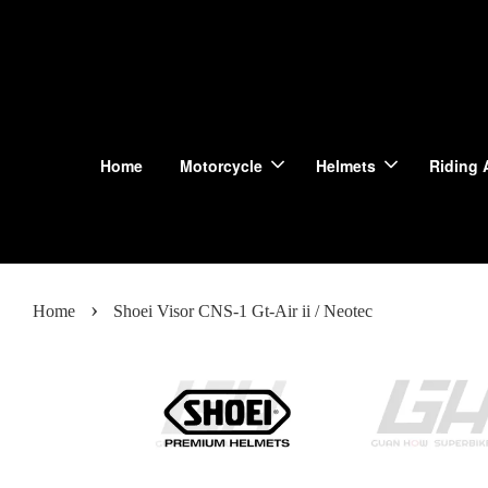
Home
Motorcycle
Helmets
Riding 
›
Home
Shoei Visor CNS-1 Gt-Air ii / Neotec