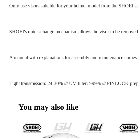
Only use visors suitable for your helmet model from the SHOEI sp
SHOEI's quick-change mechanism allows the visor to be removed a
A manual with explanations for assembly and maintenance comes i
Light transmission: 24-30% /// UV filter: >99% /// PINLOCK prep
You may also like