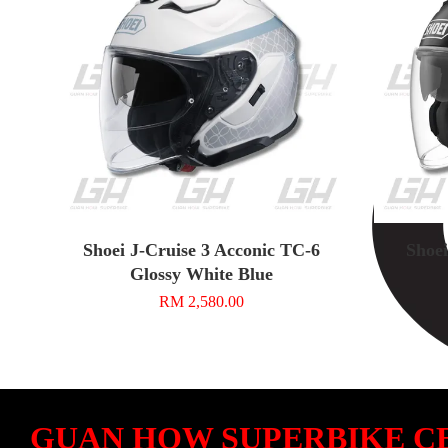
Shoei J-Cruise 3 Acconic TC-6
Shoei
Glossy White Blue
RM 2,580.00
GUAN HOW SUPERBIKE C