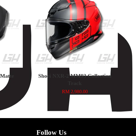
n Matte
Shoei NXR-2 MM93 Collection
Track
RM 2,980.00
Follow Us