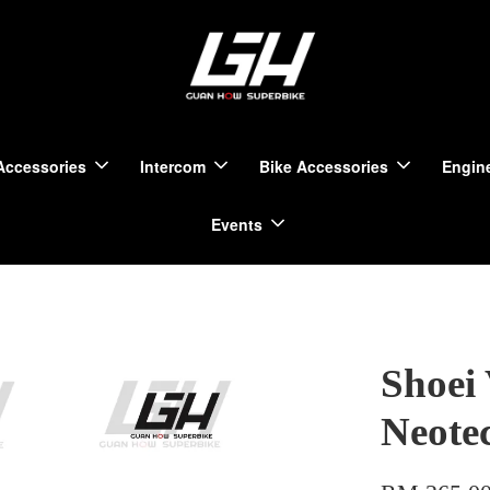
Accessories
Intercom
Bike Accessories
Engine
Events
Shoei 
Neote