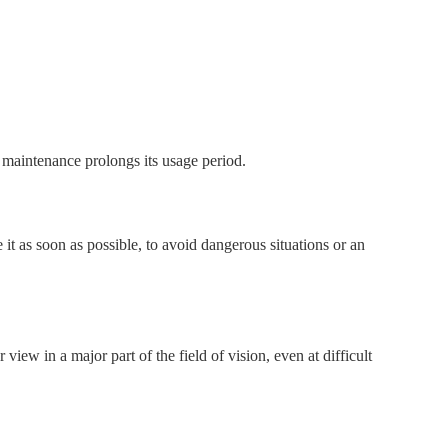
l maintenance prolongs its usage period.
e it as soon as possible, to avoid dangerous situations or an
ew in a major part of the field of vision, even at difficult