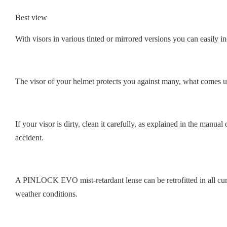
Best view
With visors in various tinted or mirrored versions you can easily i
The visor of your helmet protects you against many, what comes up 
If your visor is dirty, clean it carefully, as explained in the manua
accident.
A PINLOCK EVO mist-retardant lense can be retrofitted in all curre
weather conditions.