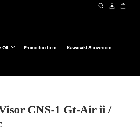
 Oil
Promotion Item
Kawasaki Showroom
Visor CNS-1 Gt-Air ii /
c