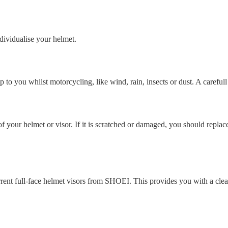
ndividualise your helmet.
to you whilst motorcycling, like wind, rain, insects or dust. A careful
l of your helmet or visor. If it is scratched or damaged, you should replac
nt full-face helmet visors from SHOEI. This provides you with a clear vi