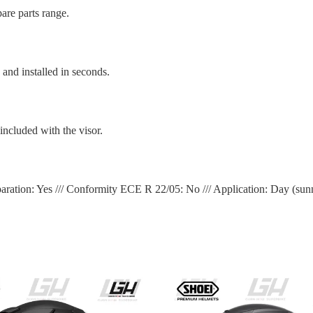
are parts range.
nd installed in seconds.
ncluded with the visor.
aration: Yes /// Conformity ECE R 22/05: No /// Application: Day (sun