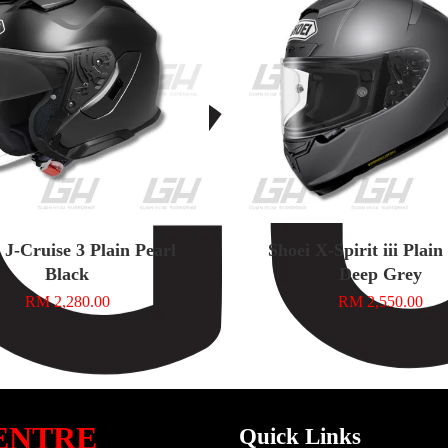
 J-Cruise 3 Plain Pearl
Shoei X-Spirit iii Plai
Black
Deep Grey
RM 2,280.00
RM 2,550.00
ENTRE
Quick Links