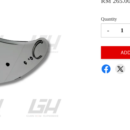
RM 265.0
Quantity
-
ADD