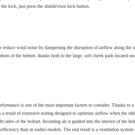
 the lock, just press the shield/visor lock button.
duce wind noise by dampening the disruption of airflow along the side of
om of the helmet, thanks both to the large, soft cheek pads located near
performance is one of the most important factors to consider. Thanks to
 result of extensive testing designed to optimize airflow when the rider
ght sides of the helmet. Incoming air is guided into the interior of the 
r efficiency than in earlier models. The end result is a ventilation syste