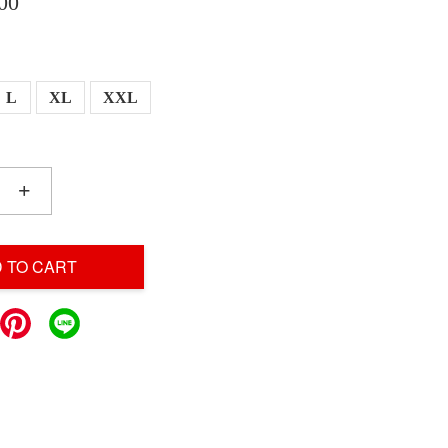
00
L
XL
XXL
+
 TO CART