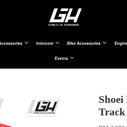
Accessories
Intercom
Bike Accessories
Engine
Events
Shoei
Track