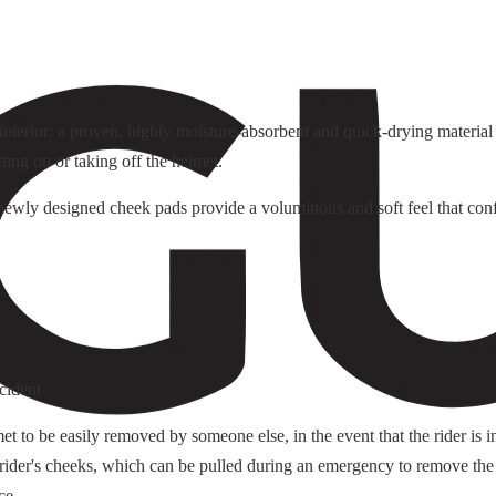
terior: a proven, highly moisture-absorbent and quick-drying material f
tting on or taking off the helmet.
e newly designed cheek pads provide a voluminous and soft feel that conf
cident
o be easily removed by someone else, in the event that the rider is i
 rider's cheeks, which can be pulled during an emergency to remove the
ce.