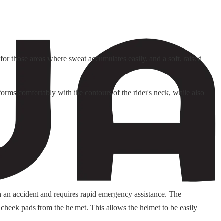
or those areas where sweat accumulates easily, and a soft, raised
orms comfortably with the contours of the rider's neck, while also
n an accident and requires rapid emergency assistance. The
 cheek pads from the helmet. This allows the helmet to be easily