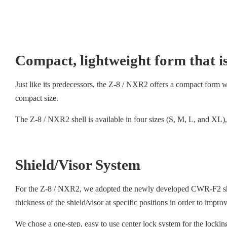
Compact, lightweight form that is
Just like its predecessors, the Z-8 / NXR2 offers a compact form with
compact size.
The Z-8 / NXR2 shell is available in four sizes (S, M, L, and XL), 
Shield/Visor System
For the Z-8 / NXR2, we adopted the newly developed CWR-F2 shield
thickness of the shield/visor at specific positions in order to impr
We chose a one-step, easy to use center lock system for the lockin