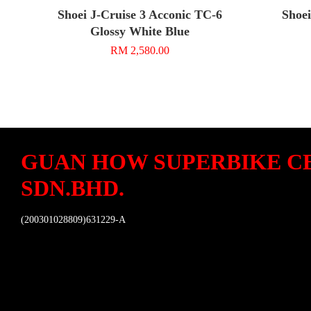
Shoei J-Cruise 3 Acconic TC-6
Shoei
Glossy White Blue
RM 2,580.00
GUAN HOW SUPERBIKE C
SDN.BHD.
(200301028809)631229-A