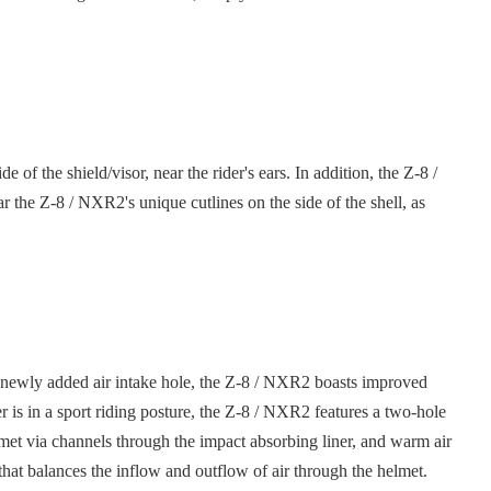
 the shield/visor, near the rider's ears. In addition, the Z-8 /
 the Z-8 / NXR2's unique cutlines on the side of the shell, as
 a newly added air intake hole, the Z-8 / NXR2 boasts improved
 is in a sport riding posture, the Z-8 / NXR2 features a two-hole
helmet via channels through the impact absorbing liner, and warm air
m that balances the inflow and outflow of air through the helmet.