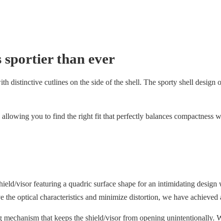
 sportier than ever
 distinctive cutlines on the side of the shell. The sporty shell design off
allowing you to find the right fit that perfectly balances compactness w
/visor featuring a quadric surface shape for an intimidating design w
ove the optical characteristics and minimize distortion, we have achieved 
g mechanism that keeps the shield/visor from opening unintentionally. W