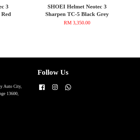
ec 3
SHOEI Helmet Neotec 3
 Red
Sharpen TC-5 Black Grey
RM 3,350.00
Follow Us
y Auto City,
Facebook
Instagram
Whatsapp
nge 13600,