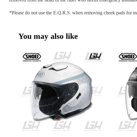
*Please do not use the E.Q.R.S. when removing cheek pads for m
You may also like