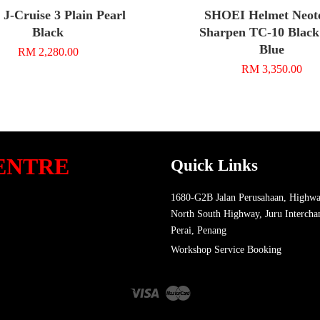
 J-Cruise 3 Plain Pearl
SHOEI Helmet Neot
Black
Sharpen TC-10 Black
Blue
RM 2,280.00
RM 3,350.00
ENTRE
Quick Links
1680-G2B Jalan Perusahaan, Highwa
North South Highway, Juru Intercha
Perai, Penang
Workshop Service Booking
Visa
Master