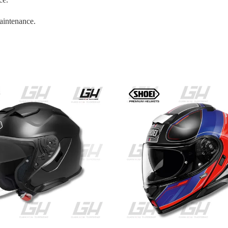
aintenance.