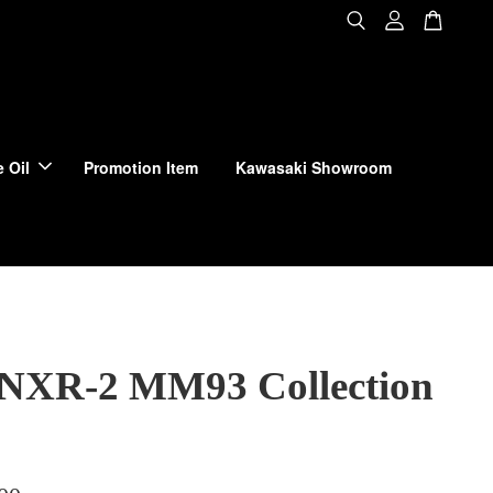
 Oil
Promotion Item
Kawasaki Showroom
 NXR-2 MM93 Collection