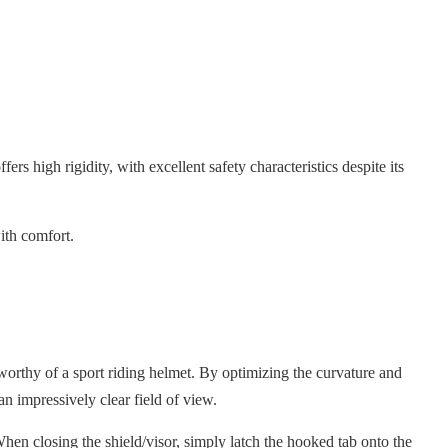
ers high rigidity, with excellent safety characteristics despite its
ith comfort.
orthy of a sport riding helmet. By optimizing the curvature and
an impressively clear field of view.
hen closing the shield/visor, simply latch the hooked tab onto the