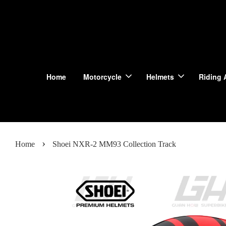
Home
Motorcycle
Helmets
Riding 
›
Home
Shoei NXR-2 MM93 Collection Track