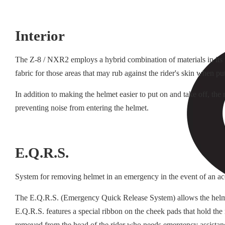
Interior
The Z-8 / NXR2 employs a hybrid combination of materials in its in
fabric for those areas that may rub against the rider's skin when pu
In addition to making the helmet easier to put on and take off, th
preventing noise from entering the helmet.
E.Q.R.S.
System for removing helmet in an emergency in the event of an ac
The E.Q.R.S. (Emergency Quick Release System) allows the helmet t
E.Q.R.S. features a special ribbon on the cheek pads that hold the
removed from the head of the rider who needs emergency assistan