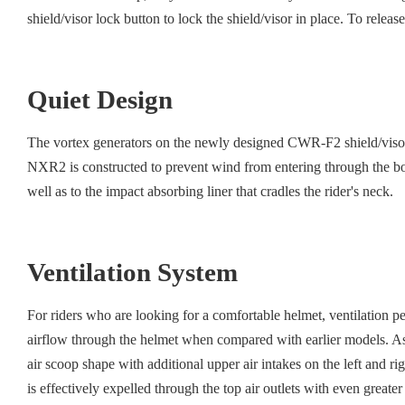
shield/visor lock button to lock the shield/visor in place. To release
Quiet Design
The vortex generators on the newly designed CWR-F2 shield/visor re
NXR2 is constructed to prevent wind from entering through the bott
well as to the impact absorbing liner that cradles the rider's neck.
Ventilation System
For riders who are looking for a comfortable helmet, ventilation 
airflow through the helmet when compared with earlier models. As a
air scoop shape with additional upper air intakes on the left and ri
is effectively expelled through the top air outlets with even greate