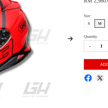
RM 2,980.
Size
S
M
Quantity
-
ADD