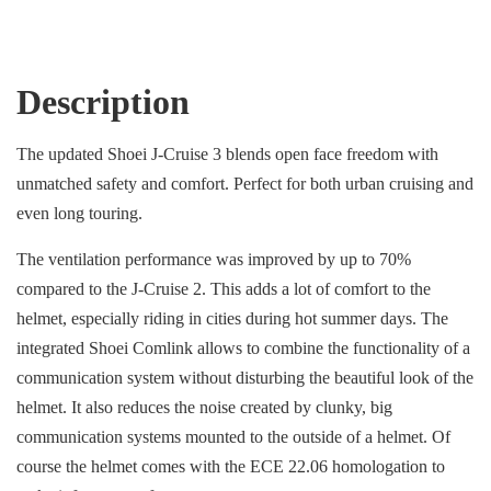
Description
The updated Shoei J-Cruise 3 blends open face freedom with
unmatched safety and comfort. Perfect for both urban cruising and
even long touring.
The ventilation performance was improved by up to 70%
compared to the J-Cruise 2. This adds a lot of comfort to the
helmet, especially riding in cities during hot summer days. The
integrated Shoei Comlink allows to combine the functionality of a
communication system without disturbing the beautiful look of the
helmet. It also reduces the noise created by clunky, big
communication systems mounted to the outside of a helmet. Of
course the helmet comes with the ECE 22.06 homologation to