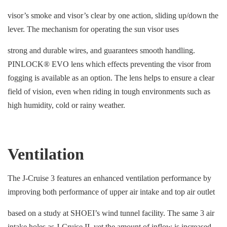
visor’s smoke and visor’s clear by one action, sliding up/down the
lever. The mechanism for operating the sun visor uses
strong and durable wires, and guarantees smooth handling.
PINLOCK® EVO lens which effects preventing the visor from
fogging is available as an option. The lens helps to ensure a clear
field of vision, even when riding in tough environments such as
high humidity, cold or rainy weather.
Ventilation
The J-Cruise 3 features an enhanced ventilation performance by
improving both performance of upper air intake and top air outlet
based on a study at SHOEI’s wind tunnel facility. The same 3 air
intake holes as J-Cruise II, yet the amount of inflow is increased