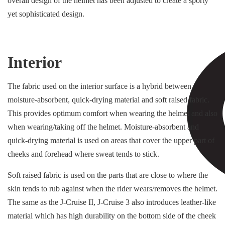
overall design of the helmet has been adjusted to create a sporty
yet sophisticated design.
Interior
The fabric used on the interior surface is a hybrid between
moisture-absorbent, quick-drying material and soft raised fabric.
This provides optimum comfort when wearing the helmet and also
when wearing/taking off the helmet. Moisture-absorbent and
quick-drying material is used on areas that cover the upper part of
cheeks and forehead where sweat tends to stick.
Soft raised fabric is used on the parts that are close to where the
skin tends to rub against when the rider wears/removes the helmet.
The same as the J-Cruise II, J-Cruise 3 also introduces leather-like
material which has high durability on the bottom side of the cheek