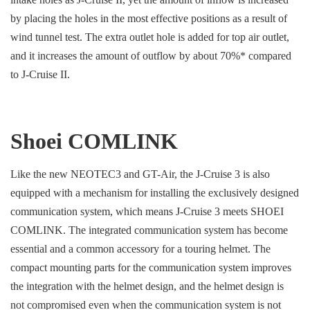
by placing the holes in the most effective positions as a result of
wind tunnel test. The extra outlet hole is added for top air outlet,
and it increases the amount of outflow by about 70%* compared
to J-Cruise II.
Shoei COMLINK
Like the new NEOTEC3 and GT-Air, the J-Cruise 3 is also
equipped with a mechanism for installing the exclusively designed
communication system, which means J-Cruise 3 meets SHOEI
COMLINK. The integrated communication system has become
essential and a common accessory for a touring helmet. The
compact mounting parts for the communication system improves
the integration with the helmet design, and the helmet design is
not compromised even when the communication system is not