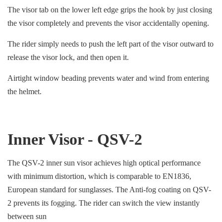
The visor tab on the lower left edge grips the hook by just closing
the visor completely and prevents the visor accidentally opening.
The rider simply needs to push the left part of the visor outward to
release the visor lock, and then open it.
Airtight window beading prevents water and wind from entering
the helmet.
Inner Visor - QSV-2
The QSV-2 inner sun visor achieves high optical performance
with minimum distortion, which is comparable to EN1836,
European standard for sunglasses. The Anti-fog coating on QSV-
2 prevents its fogging. The rider can switch the view instantly
between sun