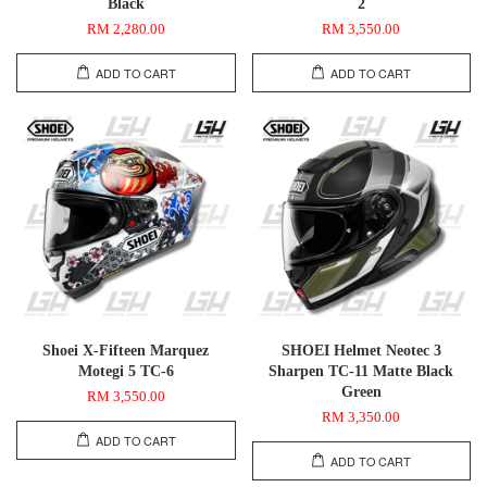
Black
2
RM 2,280.00
RM 3,550.00
ADD TO CART
ADD TO CART
Shoei X-Fifteen Marquez
SHOEI Helmet Neotec 3
Motegi 5 TC-6
Sharpen TC-11 Matte Black
Green
RM 3,550.00
RM 3,350.00
ADD TO CART
ADD TO CART