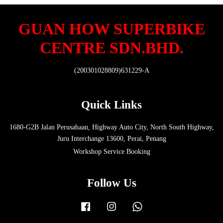
GUAN HOW SUPERBIKE
CENTRE SDN.BHD.
(200301028809)631229-A
Quick Links
1680-G2B Jalan Perusahaan, Highway Auto City, North South Highway,
Juru Interchange 13600, Perai, Penang
Workshop Service Booking
Follow Us
Facebook
Instagram
Whatsapp