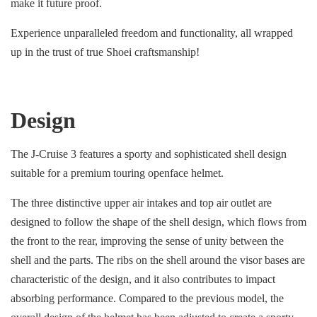
make it future proof.
Experience unparalleled freedom and functionality, all wrapped
up in the trust of true Shoei craftsmanship!
Design
The J-Cruise 3 features a sporty and sophisticated shell design
suitable for a premium touring openface helmet.
The three distinctive upper air intakes and top air outlet are
designed to follow the shape of the shell design, which flows from
the front to the rear, improving the sense of unity between the
shell and the parts. The ribs on the shell around the visor bases are
characteristic of the design, and it also contributes to impact
absorbing performance. Compared to the previous model, the