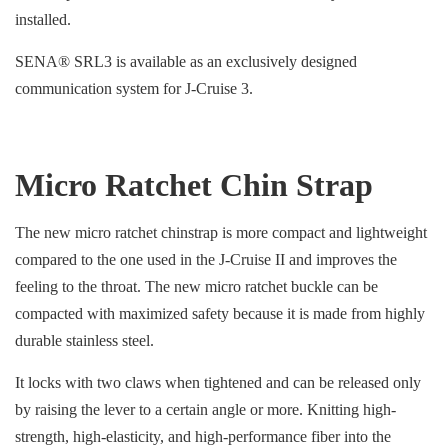
installed.
SENA® SRL3 is available as an exclusively designed
communication system for J-Cruise 3.
Micro Ratchet Chin Strap
The new micro ratchet chinstrap is more compact and lightweight
compared to the one used in the J-Cruise II and improves the
feeling to the throat. The new micro ratchet buckle can be
compacted with maximized safety because it is made from highly
durable stainless steel.
It locks with two claws when tightened and can be released only
by raising the lever to a certain angle or more. Knitting high-
strength, high-elasticity, and high-performance fiber into the