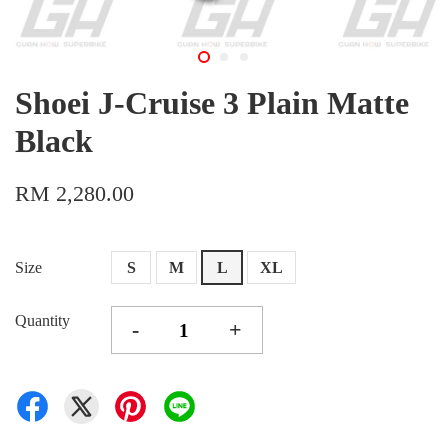
Shoei J-Cruise 3 Plain Matte
Black
RM 2,280.00
Size
S
M
L
XL
Quantity
-
+