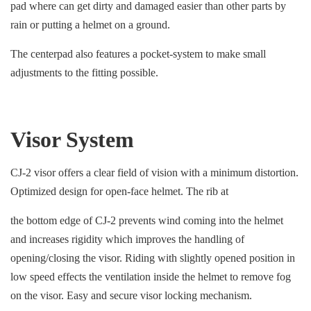
pad where can get dirty and damaged easier than other parts by
rain or putting a helmet on a ground.
The centerpad also features a pocket-system to make small
adjustments to the fitting possible.
Visor System
CJ-2 visor offers a clear field of vision with a minimum distortion.
Optimized design for open-face helmet. The rib at
the bottom edge of CJ-2 prevents wind coming into the helmet
and increases rigidity which improves the handling of
opening/closing the visor. Riding with slightly opened position in
low speed effects the ventilation inside the helmet to remove fog
on the visor. Easy and secure visor locking mechanism.