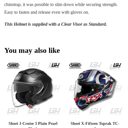
chinstrap, it was possible to slim down while securing strength.
Easy to fasten and release even with gloves on.
This Helmet is supplied with a Clear Visor as Standard.
You may also like
Shoei J-Cruise 3 Plain Pearl
Shoei X-Fifteen Toprak TC-