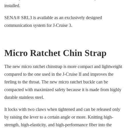
installed.
SENA® SRL3 is available as an exclusively designed
communication system for J-Cruise 3.
Micro Ratchet Chin Strap
The new micro ratchet chinstrap is more compact and lightweight
compared to the one used in the J-Cruise II and improves the
feeling to the throat. The new micro ratchet buckle can be
compacted with maximized safety because it is made from highly
durable stainless steel.
It locks with two claws when tightened and can be released only
by raising the lever to a certain angle or more. Knitting high-
strength, high-elasticity, and high-performance fiber into the