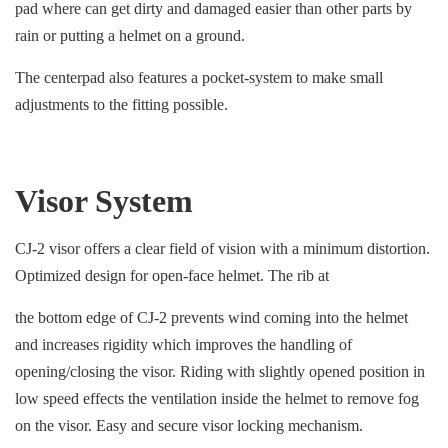
pad where can get dirty and damaged easier than other parts by
rain or putting a helmet on a ground.
The centerpad also features a pocket-system to make small
adjustments to the fitting possible.
Visor System
CJ-2 visor offers a clear field of vision with a minimum distortion.
Optimized design for open-face helmet. The rib at
the bottom edge of CJ-2 prevents wind coming into the helmet
and increases rigidity which improves the handling of
opening/closing the visor. Riding with slightly opened position in
low speed effects the ventilation inside the helmet to remove fog
on the visor. Easy and secure visor locking mechanism.