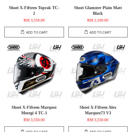
Shoei X-Fifteen Toprak TC-
Shoei Glamster Plain Matt
2
Black
RM 3,550.00
RM 2,100.00
ADD TO CART
ADD TO CART
Shoei X-Fifteen Marquez
Shoei X-Fifteen Alex
Motegi 4 TC-1
Marquez73 V3
RM 3,550.00
RM 3,550.00
ADD TO CART
ADD TO CART