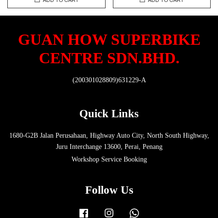
GUAN HOW SUPERBIKE
CENTRE SDN.BHD.
(200301028809)631229-A
Quick Links
1680-G2B Jalan Perusahaan, Highway Auto City, North South Highway,
Juru Interchange 13600, Perai, Penang
Workshop Service Booking
Follow Us
Facebook
Instagram
Whatsapp