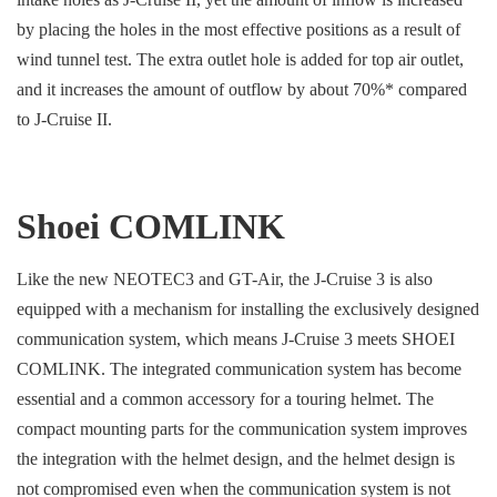
by placing the holes in the most effective positions as a result of
wind tunnel test. The extra outlet hole is added for top air outlet,
and it increases the amount of outflow by about 70%* compared
to J-Cruise II.
Shoei COMLINK
Like the new NEOTEC3 and GT-Air, the J-Cruise 3 is also
equipped with a mechanism for installing the exclusively designed
communication system, which means J-Cruise 3 meets SHOEI
COMLINK. The integrated communication system has become
essential and a common accessory for a touring helmet. The
compact mounting parts for the communication system improves
the integration with the helmet design, and the helmet design is
not compromised even when the communication system is not