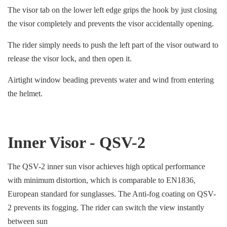
The visor tab on the lower left edge grips the hook by just closing
the visor completely and prevents the visor accidentally opening.
The rider simply needs to push the left part of the visor outward to
release the visor lock, and then open it.
Airtight window beading prevents water and wind from entering
the helmet.
Inner Visor - QSV-2
The QSV-2 inner sun visor achieves high optical performance
with minimum distortion, which is comparable to EN1836,
European standard for sunglasses. The Anti-fog coating on QSV-
2 prevents its fogging. The rider can switch the view instantly
between sun