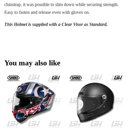
chinstrap, it was possible to slim down while securing strength.
Easy to fasten and release even with gloves on.
This Helmet is supplied with a Clear Visor as Standard.
You may also like