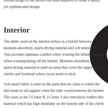
overall design of the helmet has been adjusted to create a sporty
yet sophisticated design.
Interior
The fabric used on the interior surface is a hybrid between
moisture-absorbent, quick-drying material and soft raised fabric.
This provides optimum comfort when wearing the helmet and also
when wearing/taking off the helmet. Moisture-absorbent and
quick-drying material is used on areas that cover the upper part of
cheeks and forehead where sweat tends to stick.
Soft raised fabric is used on the parts that are close to where the
skin tends to rub against when the rider wears/removes the helmet.
The same as the J-Cruise II, J-Cruise 3 also introduces leather-like
material which has high durability on the bottom side of the cheek