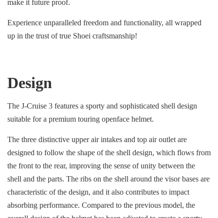
make it future proof.
Experience unparalleled freedom and functionality, all wrapped
up in the trust of true Shoei craftsmanship!
Design
The J-Cruise 3 features a sporty and sophisticated shell design
suitable for a premium touring openface helmet.
The three distinctive upper air intakes and top air outlet are
designed to follow the shape of the shell design, which flows from
the front to the rear, improving the sense of unity between the
shell and the parts. The ribs on the shell around the visor bases are
characteristic of the design, and it also contributes to impact
absorbing performance. Compared to the previous model, the