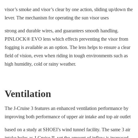
visor’s smoke and visor’s clear by one action, sliding up/down the
lever. The mechanism for operating the sun visor uses
strong and durable wires, and guarantees smooth handling.
PINLOCK® EVO lens which effects preventing the visor from
fogging is available as an option. The lens helps to ensure a clear
field of vision, even when riding in tough environments such as
high humidity, cold or rainy weather.
Ventilation
The J-Cruise 3 features an enhanced ventilation performance by
improving both performance of upper air intake and top air outlet
based on a study at SHOEI’s wind tunnel facility. The same 3 air
intake holes as J-Cruise II, yet the amount of inflow is increased