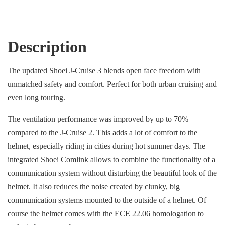
Description
The updated Shoei J-Cruise 3 blends open face freedom with
unmatched safety and comfort. Perfect for both urban cruising and
even long touring.
The ventilation performance was improved by up to 70%
compared to the J-Cruise 2. This adds a lot of comfort to the
helmet, especially riding in cities during hot summer days. The
integrated Shoei Comlink allows to combine the functionality of a
communication system without disturbing the beautiful look of the
helmet. It also reduces the noise created by clunky, big
communication systems mounted to the outside of a helmet. Of
course the helmet comes with the ECE 22.06 homologation to