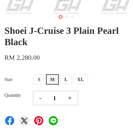
Shoei J-Cruise 3 Plain Pearl
Black
RM 2,280.00
Size
S
M
L
XL
Quantity
-
+