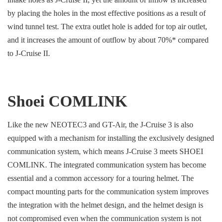
by placing the holes in the most effective positions as a result of
wind tunnel test. The extra outlet hole is added for top air outlet,
and it increases the amount of outflow by about 70%* compared
to J-Cruise II.
Shoei COMLINK
Like the new NEOTEC3 and GT-Air, the J-Cruise 3 is also
equipped with a mechanism for installing the exclusively designed
communication system, which means J-Cruise 3 meets SHOEI
COMLINK. The integrated communication system has become
essential and a common accessory for a touring helmet. The
compact mounting parts for the communication system improves
the integration with the helmet design, and the helmet design is
not compromised even when the communication system is not