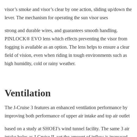
visor’s smoke and visor’s clear by one action, sliding up/down the
lever. The mechanism for operating the sun visor uses
strong and durable wires, and guarantees smooth handling.
PINLOCK® EVO lens which effects preventing the visor from
fogging is available as an option. The lens helps to ensure a clear
field of vision, even when riding in tough environments such as
high humidity, cold or rainy weather.
Ventilation
The J-Cruise 3 features an enhanced ventilation performance by
improving both performance of upper air intake and top air outlet
based on a study at SHOEI’s wind tunnel facility. The same 3 air
intake holes as J-Cruise II, yet the amount of inflow is increased