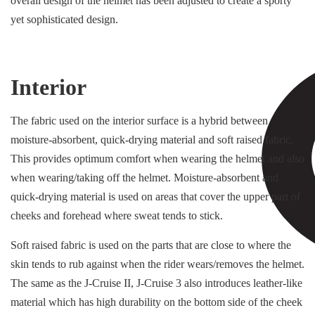
overall design of the helmet has been adjusted to create a sporty
yet sophisticated design.
Interior
The fabric used on the interior surface is a hybrid between
moisture-absorbent, quick-drying material and soft raised fabric.
This provides optimum comfort when wearing the helmet and also
when wearing/taking off the helmet. Moisture-absorbent and
quick-drying material is used on areas that cover the upper part of
cheeks and forehead where sweat tends to stick.
Soft raised fabric is used on the parts that are close to where the
skin tends to rub against when the rider wears/removes the helmet.
The same as the J-Cruise II, J-Cruise 3 also introduces leather-like
material which has high durability on the bottom side of the cheek