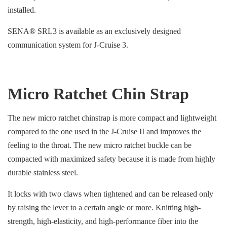
installed.
SENA® SRL3 is available as an exclusively designed
communication system for J-Cruise 3.
Micro Ratchet Chin Strap
The new micro ratchet chinstrap is more compact and lightweight
compared to the one used in the J-Cruise II and improves the
feeling to the throat. The new micro ratchet buckle can be
compacted with maximized safety because it is made from highly
durable stainless steel.
It locks with two claws when tightened and can be released only
by raising the lever to a certain angle or more. Knitting high-
strength, high-elasticity, and high-performance fiber into the