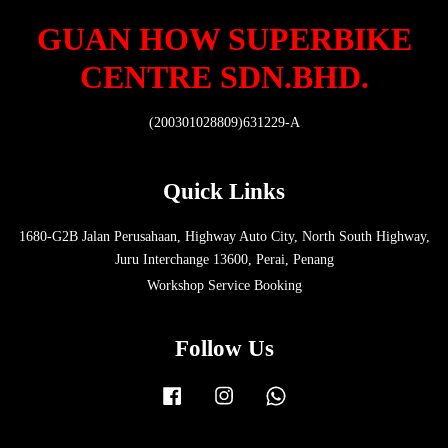
GUAN HOW SUPERBIKE
CENTRE SDN.BHD.
(200301028809)631229-A
Quick Links
1680-G2B Jalan Perusahaan, Highway Auto City, North South Highway,
Juru Interchange 13600, Perai, Penang
Workshop Service Booking
Follow Us
Facebook
Instagram
Whatsapp