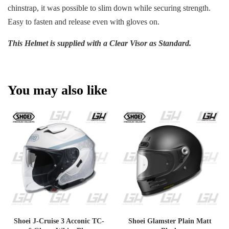
chinstrap, it was possible to slim down while securing strength.
Easy to fasten and release even with gloves on.
This Helmet is supplied with a Clear Visor as Standard.
You may also like
Shoei J-Cruise 3 Acconic TC-
Shoei Glamster Plain Matt