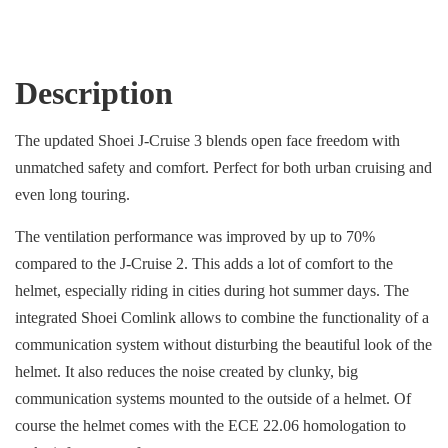
Description
The updated Shoei J-Cruise 3 blends open face freedom with
unmatched safety and comfort. Perfect for both urban cruising and
even long touring.
The ventilation performance was improved by up to 70%
compared to the J-Cruise 2. This adds a lot of comfort to the
helmet, especially riding in cities during hot summer days. The
integrated Shoei Comlink allows to combine the functionality of a
communication system without disturbing the beautiful look of the
helmet. It also reduces the noise created by clunky, big
communication systems mounted to the outside of a helmet. Of
course the helmet comes with the ECE 22.06 homologation to