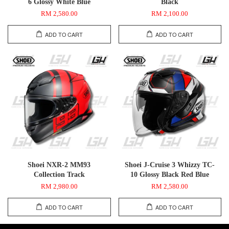
6 Glossy White Blue
Black
RM 2,580.00
RM 2,100.00
ADD TO CART
ADD TO CART
Shoei NXR-2 MM93
Shoei J-Cruise 3 Whizzy TC-
Collection Track
10 Glossy Black Red Blue
RM 2,980.00
RM 2,580.00
ADD TO CART
ADD TO CART