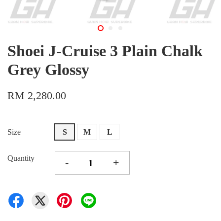
Shoei J-Cruise 3 Plain Chalk
Grey Glossy
RM 2,280.00
Size
S
M
L
Quantity
-
+