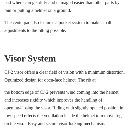
pad where can get dirty and damaged easier than other parts by
rain or putting a helmet on a ground.
The centerpad also features a pocket-system to make small
adjustments to the fitting possible.
Visor System
CJ-2 visor offers a clear field of vision with a minimum distortion.
Optimized design for open-face helmet. The rib at
the bottom edge of CJ-2 prevents wind coming into the helmet
and increases rigidity which improves the handling of
opening/closing the visor. Riding with slightly opened position in
low speed effects the ventilation inside the helmet to remove fog
on the visor. Easy and secure visor locking mechanism.