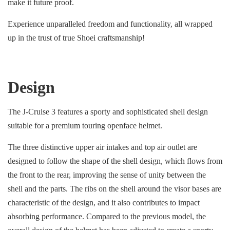
make it future proof.
Experience unparalleled freedom and functionality, all wrapped
up in the trust of true Shoei craftsmanship!
Design
The J-Cruise 3 features a sporty and sophisticated shell design
suitable for a premium touring openface helmet.
The three distinctive upper air intakes and top air outlet are
designed to follow the shape of the shell design, which flows from
the front to the rear, improving the sense of unity between the
shell and the parts. The ribs on the shell around the visor bases are
characteristic of the design, and it also contributes to impact
absorbing performance. Compared to the previous model, the