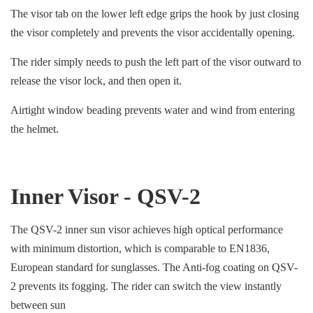
The visor tab on the lower left edge grips the hook by just closing
the visor completely and prevents the visor accidentally opening.
The rider simply needs to push the left part of the visor outward to
release the visor lock, and then open it.
Airtight window beading prevents water and wind from entering
the helmet.
Inner Visor - QSV-2
The QSV-2 inner sun visor achieves high optical performance
with minimum distortion, which is comparable to EN1836,
European standard for sunglasses. The Anti-fog coating on QSV-
2 prevents its fogging. The rider can switch the view instantly
between sun