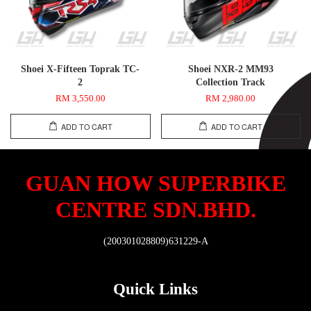
Shoei X-Fifteen Toprak TC-
Shoei NXR-2 MM93
2
Collection Track
RM 3,550.00
RM 2,980.00
ADD TO CART
ADD TO CART
GUAN HOW SUPERBIKE
CENTRE SDN.BHD.
(200301028809)631229-A
Quick Links