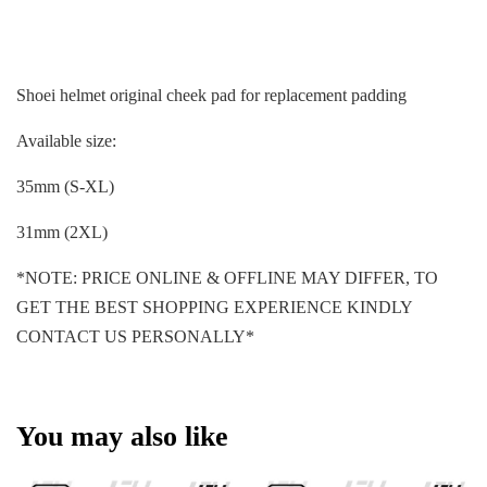
Shoei helmet original cheek pad for replacement padding
Available size:
35mm (S-XL)
31mm (2XL)
*NOTE: PRICE ONLINE & OFFLINE MAY DIFFER, TO
GET THE BEST SHOPPING EXPERIENCE KINDLY
CONTACT US PERSONALLY*
You may also like