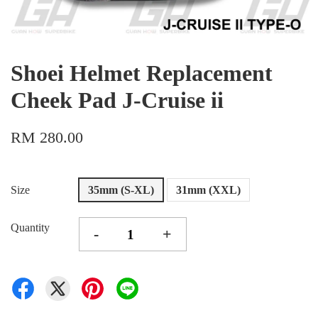
Shoei Helmet Replacement
Cheek Pad J-Cruise ii
RM 280.00
Size
35mm (S-XL)
31mm (XXL)
Quantity
-
+