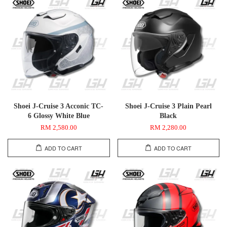
Shoei J-Cruise 3 Acconic TC-
Shoei J-Cruise 3 Plain Pearl
6 Glossy White Blue
Black
RM 2,580.00
RM 2,280.00
ADD TO CART
ADD TO CART