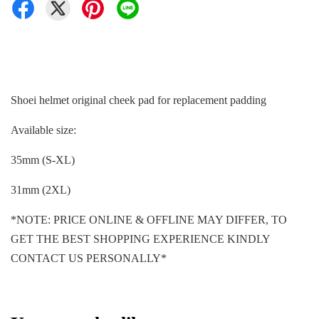
Shoei helmet original cheek pad for replacement padding
Available size:
35mm (S-XL)
31mm (2XL)
*NOTE: PRICE ONLINE & OFFLINE MAY DIFFER, TO
GET THE BEST SHOPPING EXPERIENCE KINDLY
CONTACT US PERSONALLY*