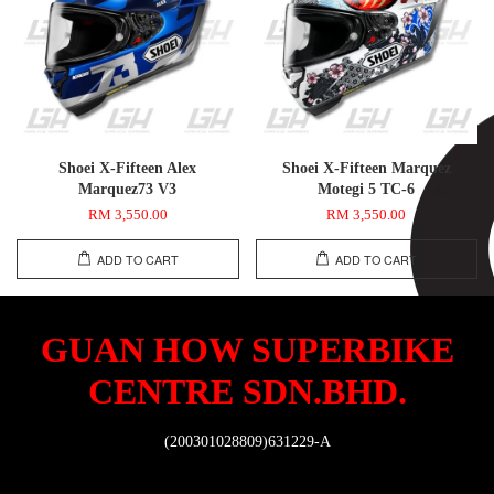
Shoei X-Fifteen Alex
Shoei X-Fifteen Marquez
Marquez73 V3
Motegi 5 TC-6
RM 3,550.00
RM 3,550.00
ADD TO CART
ADD TO CART
GUAN HOW SUPERBIKE
CENTRE SDN.BHD.
(200301028809)631229-A