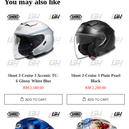
You may also like
Shoei J-Cruise 3 Acconic TC-
Shoei J-Cruise 3 Plain Pearl
6 Glossy White Blue
Black
RM 2,580.00
RM 2,280.00
ADD TO CART
ADD TO CART