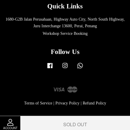
Quick Links
1680-G2B Jalan Perusahaan, Highway Auto City, North South Highway,
Juru Interchange 13600, Perai, Penang
Workshop Service Booking
Follow Us
Facebook
Instagram
Whatsapp
Visa
Master
Terms of Service
|
Privacy Policy
|
Refund Policy
SOLD OUT
ACCOUNT