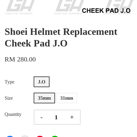
Shoei Helmet Replacement
Cheek Pad J.O
RM 280.00
Type
J.O
Size
35mm
31mm
Quantity
-
+