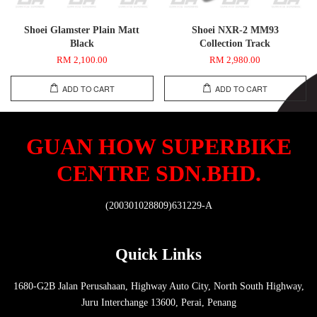
Shoei Glamster Plain Matt
Shoei NXR-2 MM93
Black
Collection Track
RM 2,100.00
RM 2,980.00
ADD TO CART
ADD TO CART
GUAN HOW SUPERBIKE
CENTRE SDN.BHD.
(200301028809)631229-A
Quick Links
1680-G2B Jalan Perusahaan, Highway Auto City, North South Highway,
Juru Interchange 13600, Perai, Penang