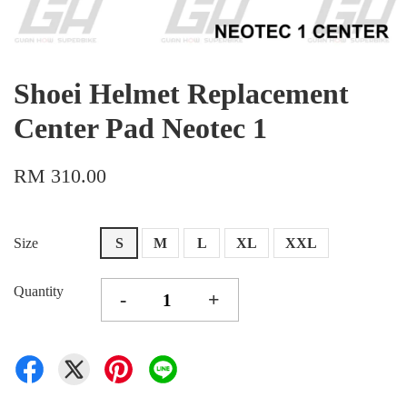
Shoei Helmet Replacement
Center Pad Neotec 1
RM 310.00
Size
S
M
L
XL
XXL
Quantity
-
+