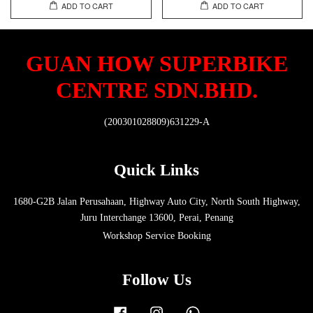
ADD TO CART
ADD TO CART
GUAN HOW SUPERBIKE
CENTRE SDN.BHD.
(200301028809)631229-A
Quick Links
1680-G2B Jalan Perusahaan, Highway Auto City, North South Highway,
Juru Interchange 13600, Perai, Penang
Workshop Service Booking
Follow Us
Facebook
Instagram
Whatsapp