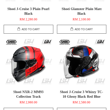
Shoei J-Cruise 3 Plain Pearl
Shoei Glamster Plain Matt
Black
Black
RM 2,280.00
RM 2,100.00
ADD TO CART
ADD TO CART
Shoei NXR-2 MM93
Shoei J-Cruise 3 Whizzy TC-
Collection Track
10 Glossy Black Red Blue
RM 2,980.00
RM 2,580.00