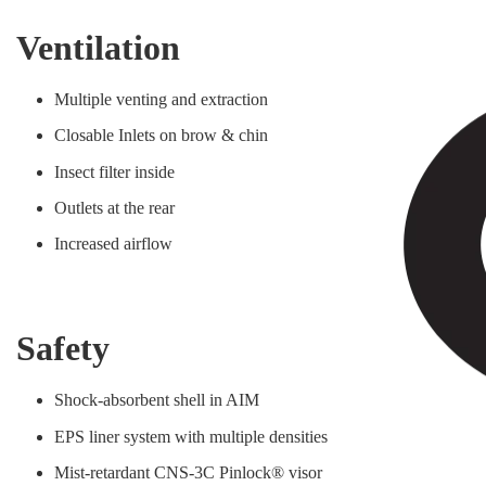
Ventilation
Multiple venting and extraction
Closable Inlets on brow & chin
Insect filter inside
Outlets at the rear
Increased airflow
Safety
Shock-absorbent shell in AIM
EPS liner system with multiple densities
Mist-retardant CNS-3C Pinlock® visor