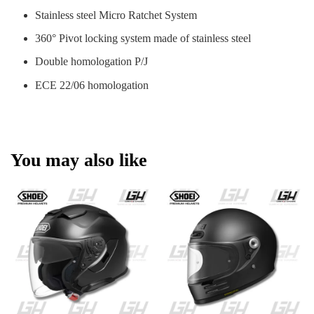
Stainless steel Micro Ratchet System
360° Pivot locking system made of stainless steel
Double homologation P/J
ECE 22/06 homologation
You may also like