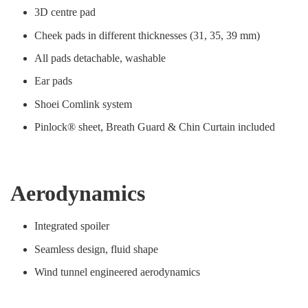
3D centre pad
Cheek pads in different thicknesses (31, 35, 39 mm)
All pads detachable, washable
Ear pads
Shoei Comlink system
Pinlock® sheet, Breath Guard & Chin Curtain included
Aerodynamics
Integrated spoiler
Seamless design, fluid shape
Wind tunnel engineered aerodynamics