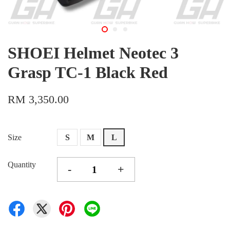
SHOEI Helmet Neotec 3
Grasp TC-1 Black Red
RM 3,350.00
Size
S
M
L
Quantity
-
+