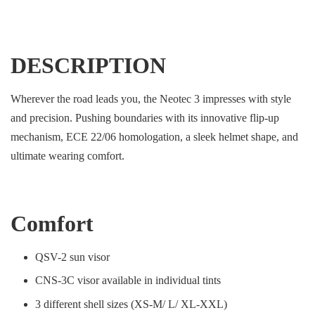
DESCRIPTION
Wherever the road leads you, the Neotec 3 impresses with style
and precision. Pushing boundaries with its innovative flip-up
mechanism, ECE 22/06 homologation, a sleek helmet shape, and
ultimate wearing comfort.
Comfort
QSV-2 sun visor
CNS-3C visor available in individual tints
3 different shell sizes (XS-M/ L/ XL-XXL)