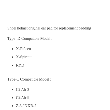
Shoei helmet original ear pad for replacement padding
Type- D Compatible Model :
X-Fifteen
X-Spirit iii
RYD
Type-C Compatible Model :
Gt-Air 3
Gt-Air ii
Z-8 / NXR-2