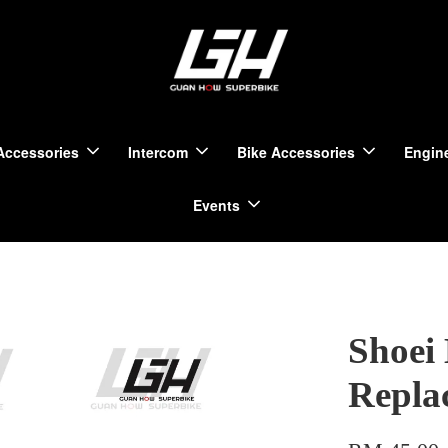
Accessories
Intercom
Bike Accessories
Engine
Events
Shoei
Repla