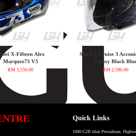
hoei X-Fifteen Alex
Shoei J-Cruise 3 Accon
Marquez73 V3
Glossy Black Blu
RM 3,550.00
RM 2,580.00
ENTRE
Quick Links
1680-G2B Jalan Perusahaan, Highwa