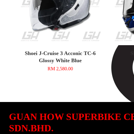
Shoei J-Cruise 3 Acconic TC-6
S
Glossy White Blue
RM 2,580.00
GUAN HOW SUPERBIKE C
SDN.BHD.