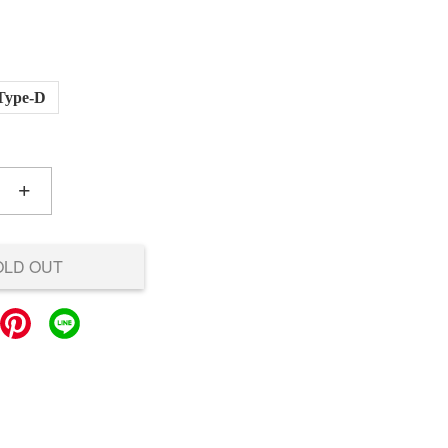
Type-D
+
OLD OUT