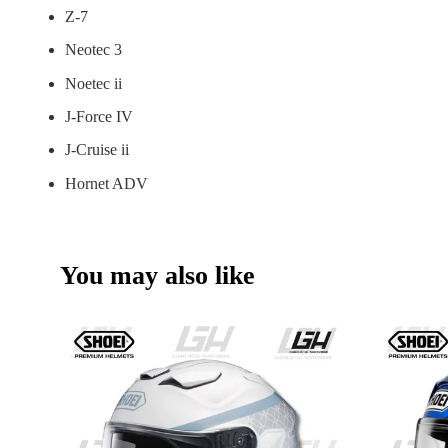
Z-7
Neotec 3
Noetec ii
J-Force IV
J-Cruise ii
Hornet ADV
You may also like