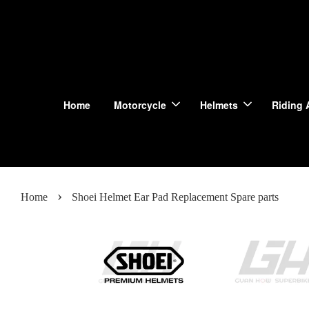
Home
Motorcycle
Helmets
Riding 
›
Home
Shoei Helmet Ear Pad Replacement Spare parts