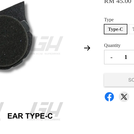
RM 45.00
Type
Type-C
Quantity
-
S