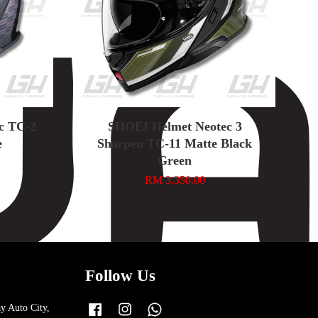
ic TC-2
SHOEI Helmet Neotec 3
e
Sharpen TC-11 Matte Black
Green
RM 3,350.00
Follow Us
y Auto City,
Facebook
Instagram
Whatsapp