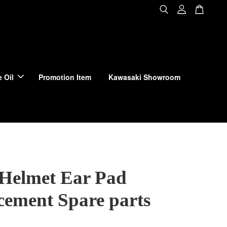
 Oil
Promotion Item
Kawasaki Showroom
 Helmet Ear Pad
cement Spare parts