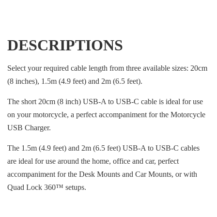
DESCRIPTIONS
Select your required cable length from three available sizes: 20cm
(8 inches), 1.5m (4.9 feet) and 2m (6.5 feet).
The short 20cm (8 inch) USB-A to USB-C cable is ideal for use
on your motorcycle, a perfect accompaniment for the Motorcycle
USB Charger.
The 1.5m (4.9 feet) and 2m (6.5 feet) USB-A to USB-C cables
are ideal for use around the home, office and car, perfect
accompaniment for the Desk Mounts and Car Mounts, or with
Quad Lock 360™ setups.