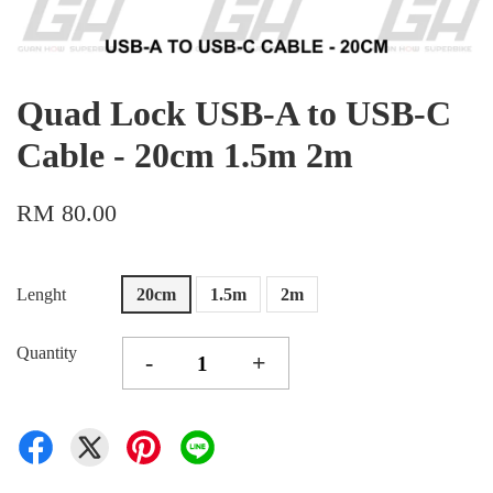
Quad Lock USB-A to USB-C
Cable - 20cm 1.5m 2m
RM 80.00
Lenght
20cm
1.5m
2m
Quantity
-
+