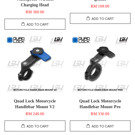
Charging Head
RM 109.00
RM 360.00
ADD TO CART
ADD TO CART
Quad Lock Motorcycle
Quad Lock Motorcycle
Handlebar Mount V2
Handlebar Mount Pro
RM 240.00
RM 336.00
ADD TO CART
ADD TO CART