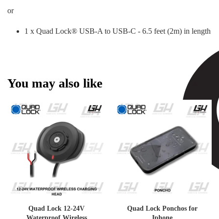
or
1 x Quad Lock® USB-A to USB-C - 6.5 feet (2m) in length
You may also like
Quad Lock 12-24V
Quad Lock Ponchos for
Waterproof Wireless
Iphone