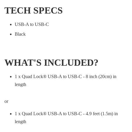
TECH SPECS
USB-A to USB-C
Black
WHAT'S INCLUDED?
1 x Quad Lock® USB-A to USB-C - 8 inch (20cm) in
length
or
1 x Quad Lock® USB-A to USB-C - 4.9 feet (1.5m) in
length