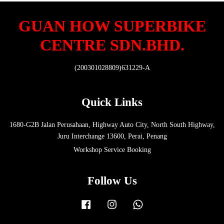
GUAN HOW SUPERBIKE
CENTRE SDN.BHD.
(200301028809)631229-A
Quick Links
1680-G2B Jalan Perusahaan, Highway Auto City, North South Highway,
Juru Interchange 13600, Perai, Penang
Workshop Service Booking
Follow Us
Facebook
Instagram
Whatsapp