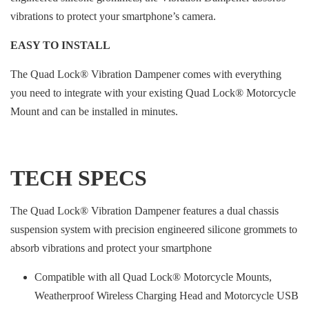
vibrations to protect your smartphone’s camera.
EASY TO INSTALL
The Quad Lock® Vibration Dampener comes with everything
you need to integrate with your existing Quad Lock® Motorcycle
Mount and can be installed in minutes.
TECH SPECS
The Quad Lock® Vibration Dampener features a dual chassis
suspension system with precision engineered silicone grommets to
absorb vibrations and protect your smartphone
Compatible with all Quad Lock® Motorcycle Mounts,
Weatherproof Wireless Charging Head and Motorcycle USB