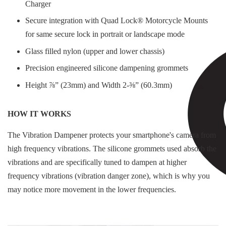
Charger
Secure integration with Quad Lock® Motorcycle Mounts
for same secure lock in portrait or landscape mode
Glass filled nylon (upper and lower chassis)
Precision engineered silicone dampening grommets
Height ⅞” (23mm) and Width 2-⅜” (60.3mm)
HOW IT WORKS
The Vibration Dampener protects your smartphone's camera from
high frequency vibrations. The silicone grommets used absorb the
vibrations and are specifically tuned to dampen at higher
frequency vibrations (vibration danger zone), which is why you
may notice more movement in the lower frequencies.