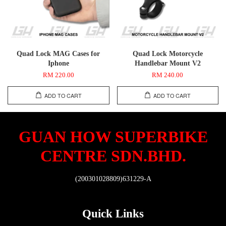
Quad Lock MAG Cases for
Quad Lock Motorcycle
Iphone
Handlebar Mount V2
RM 220.00
RM 240.00
ADD TO CART
ADD TO CART
GUAN HOW SUPERBIKE
CENTRE SDN.BHD.
(200301028809)631229-A
Quick Links