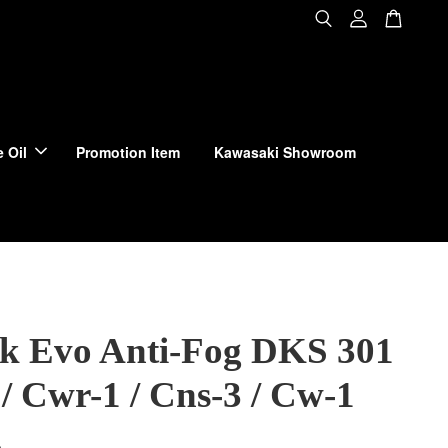
 Oil
Promotion Item
Kawasaki Showroom
ck Evo Anti-Fog DKS 301
/ Cwr-1 / Cns-3 / Cw-1