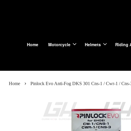
Home
Motorcycle
Helmets
Riding 
›
Home
Pinlock Evo Anti-Fog DKS 301 Cns-1 / Cwr-1 / Cns-