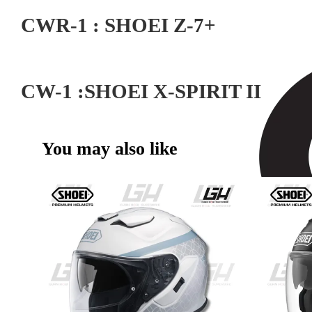
CWR-1 : SHOEI Z-7+
CW-1 :SHOEI X-SPIRIT II
You may also like