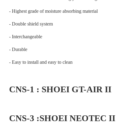
- Highest grade of moisture absorbing material
- Double shield system
- Interchangeable
- Durable
- Easy to install and easy to clean
CNS-1 : SHOEI GT-AIR II
CNS-3 :SHOEI NEOTEC II