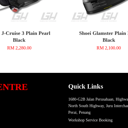
 J-Cruise 3 Plain Pearl
Shoei Glamster Plain
Black
Black
RM 2,280.00
RM 2,100.00
ENTRE
Quick Links
1680-G2B Jalan Perusahaan, Highwa
North South Highway, Juru Intercha
Perai, Penang
Workshop Service Booking