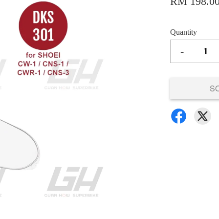
RM 198.0
Quantity
-
S