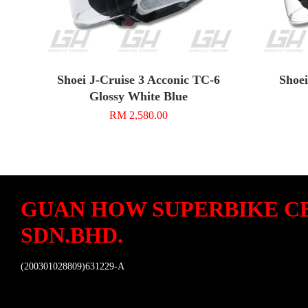
Shoei J-Cruise 3 Acconic TC-6
Shoei
Glossy White Blue
RM 2,580.00
GUAN HOW SUPERBIKE C
SDN.BHD.
(200301028809)631229-A