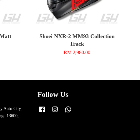
 Matt
Shoei NXR-2 MM93 Collection
Track
RM 2,980.00
Follow Us
y Auto City,
Facebook
Instagram
Whatsapp
nge 13600,