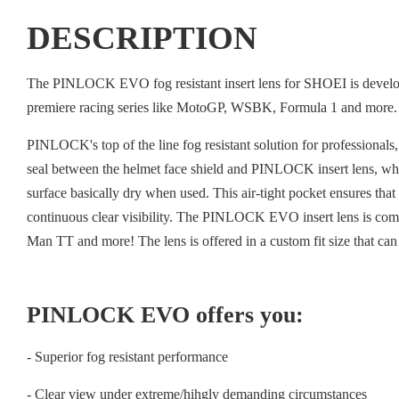
DESCRIPTION
The PINLOCK EVO fog resistant insert lens for SHOEI is developed
premiere racing series like MotoGP, WSBK, Formula 1 and more.
PINLOCK's top of the line fog resistant solution for professiona
seal between the helmet face shield and PINLOCK insert lens, which
surface basically dry when used. This air-tight pocket ensures th
continuous clear visibility. The PINLOCK EVO insert lens is co
Man TT and more! The lens is offered in a custom fit size that can
PINLOCK EVO offers you:
- Superior fog resistant performance
- Clear view under extreme/hihgly demanding circumstances