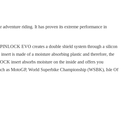
adventure riding. It has proven its extreme performance in
The PINLOCK EVO creates a double shield system through a silicon
nsert is made of a moisture absorbing plastic and therefore, the
LOCK insert absorbs moisture on the inside and offers you
es such as MotoGP, World Superbike Championship (WSBK), Isle Of