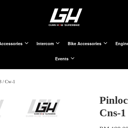
Accessories
Intercom
Bike Accessories
Engine
Events
3 / Cw-1
Pinlo
Cns-1 