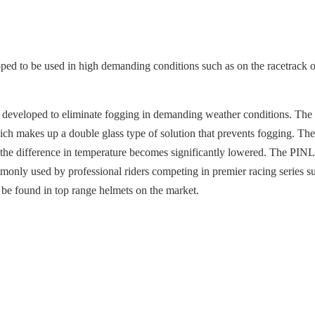
 to be used in high demanding conditions such as on the racetrack or 
ls, developed to eliminate fogging in demanding weather conditions. 
 makes up a double glass type of solution that prevents fogging. The i
at the difference in temperature becomes significantly lowered. The PIN
mmonly used by professional riders competing in premier racing seri
 be found in top range helmets on the market.