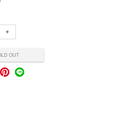
0
+
OLD OUT