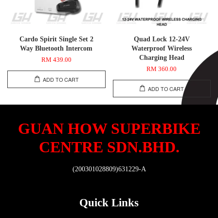
Cardo Spirit Single Set 2
Quad Lock 12-24V
Way Bluetooth Intercom
Waterproof Wireless
Charging Head
RM 439.00
RM 360.00
ADD TO CART
ADD TO CART
GUAN HOW SUPERBIKE
CENTRE SDN.BHD.
(200301028809)631229-A
Quick Links