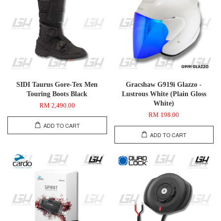
SIDI Taurus Gore-Tex Men
Gracshaw G919i Glazzo -
Touring Boots Black
Lustrous White (Plain Gloss
White)
RM 2,490.00
RM 198.00
ADD TO CART
ADD TO CART