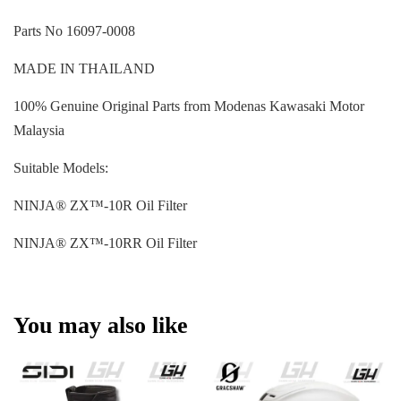
Parts No 16097-0008
MADE IN THAILAND
100% Genuine Original Parts from Modenas Kawasaki Motor
Malaysia
Suitable Models:
NINJA® ZX™-10R Oil Filter
NINJA® ZX™-10RR Oil Filter
You may also like