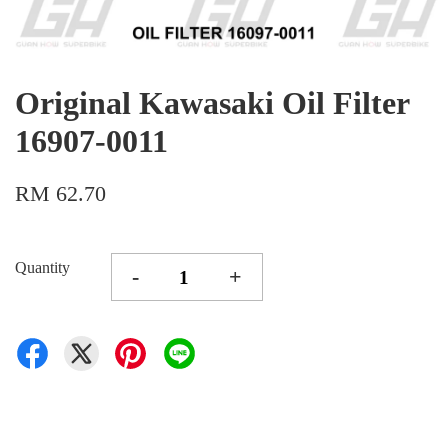
Original Kawasaki Oil Filter
16907-0011
RM 62.70
Quantity
-
+