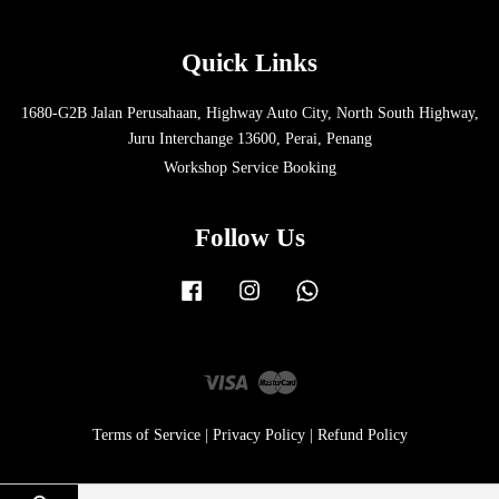
Quick Links
1680-G2B Jalan Perusahaan, Highway Auto City, North South Highway,
Juru Interchange 13600, Perai, Penang
Workshop Service Booking
Follow Us
Facebook
Instagram
Whatsapp
Visa
Master
Terms of Service
|
Privacy Policy
|
Refund Policy