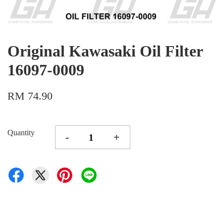
Original Kawasaki Oil Filter
16097-0009
RM 74.90
Quantity
-
+