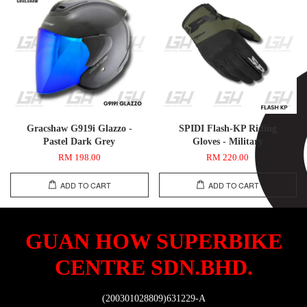
Gracshaw G919i Glazzo -
SPIDI Flash-KP Riding
Pastel Dark Grey
Gloves - Military
RM 198.00
RM 220.00
ADD TO CART
ADD TO CART
GUAN HOW SUPERBIKE
CENTRE SDN.BHD.
(200301028809)631229-A