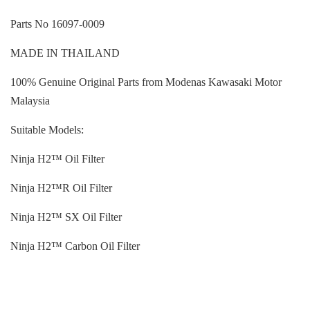
Parts No 16097-0009
MADE IN THAILAND
100% Genuine Original Parts from Modenas Kawasaki Motor
Malaysia
Suitable Models:
Ninja H2™ Oil Filter
Ninja H2™R Oil Filter
Ninja H2™ SX Oil Filter
Ninja H2™ Carbon Oil Filter