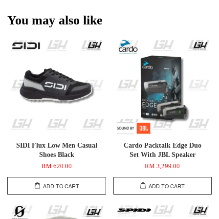
You may also like
SIDI Flux Low Men Casual
Cardo Packtalk Edge Duo
Shoes Black
Set With JBL Speaker
RM 620.00
RM 3,299.00
ADD TO CART
ADD TO CART