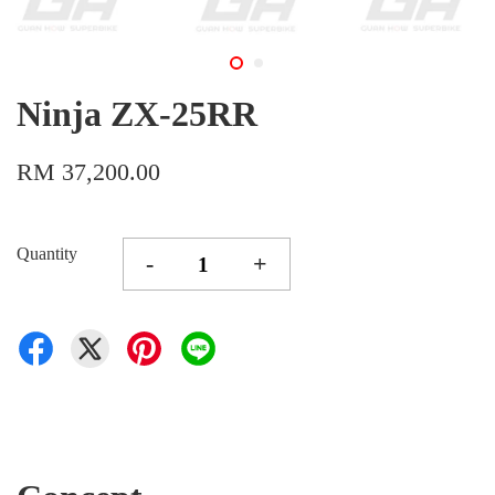
Ninja ZX-25RR
RM 37,200.00
Quantity
-
+