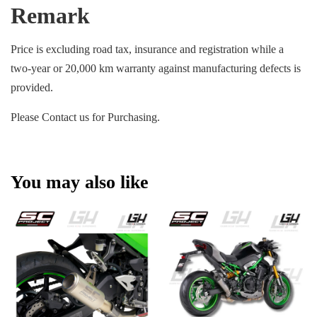
Remark
Price is excluding road tax, insurance and registration while a
two-year or 20,000 km warranty against manufacturing defects is
provided.
Please Contact us for Purchasing.
You may also like