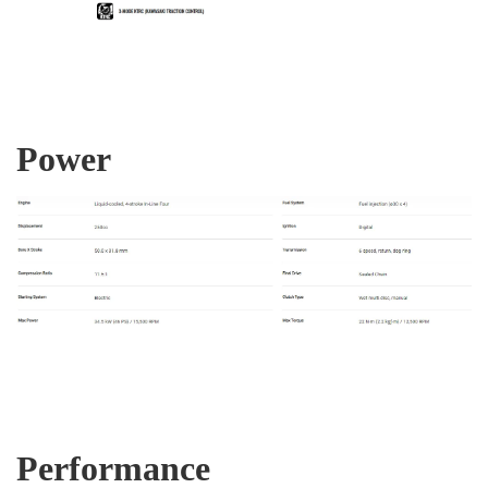
Power
Performance