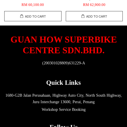
RM 60,100.00
RM 62,900.00
ADD TO CART
ADD TO CART
GUAN HOW SUPERBIKE
CENTRE SDN.BHD.
(200301028809)631229-A
Quick Links
1680-G2B Jalan Perusahaan, Highway Auto City, North South Highway,
Juru Interchange 13600, Perai, Penang
Workshop Service Booking