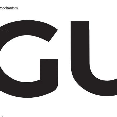
y mechanism
cking