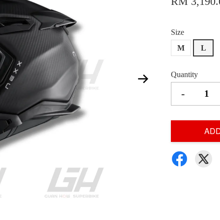
RM 3,190.
Size
M
L
Quantity
-
ADD