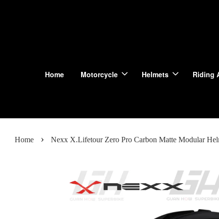
Home
Motorcycle
Helmets
Riding 
›
Home
Nexx X.Lifetour Zero Pro Carbon Matte Modular Hel