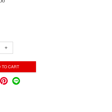
00
+
 TO CART