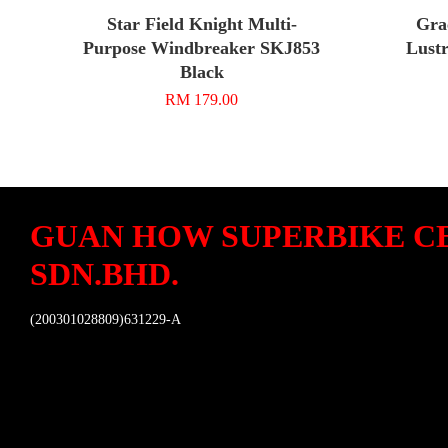
Star Field Knight Multi-
Gra
Purpose Windbreaker SKJ853
Lustr
Black
RM 179.00
GUAN HOW SUPERBIKE C
SDN.BHD.
(200301028809)631229-A