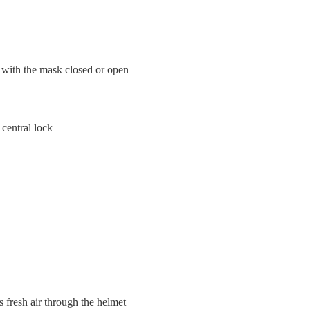
 with the mask closed or open
central lock
 fresh air through the helmet