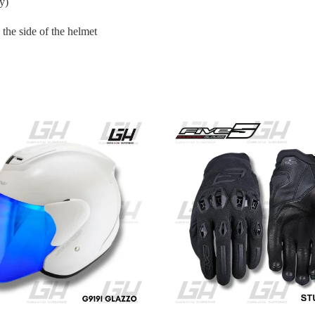
y)
the side of the helmet