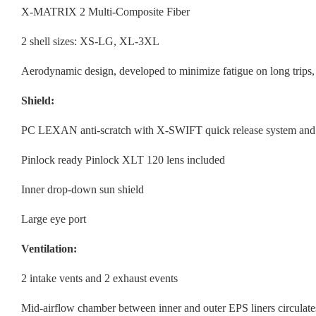
X-MATRIX 2 Multi-Composite Fiber
2 shell sizes: XS-LG, XL-3XL
Aerodynamic design, developed to minimize fatigue on long trips,
Shield:
PC LEXAN anti-scratch with X-SWIFT quick release system and 
Pinlock ready Pinlock XLT 120 lens included
Inner drop-down sun shield
Large eye port
Ventilation:
2 intake vents and 2 exhaust events
Mid-airflow chamber between inner and outer EPS liners circulates