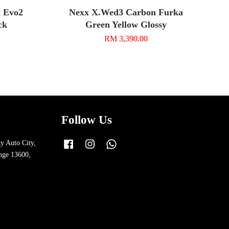
 Evo2
Nexx X.Wed3 Carbon Furka
ck
Green Yellow Glossy
RM 3,390.00
Follow Us
y Auto City,
Facebook
Instagram
Whatsapp
nge 13600,