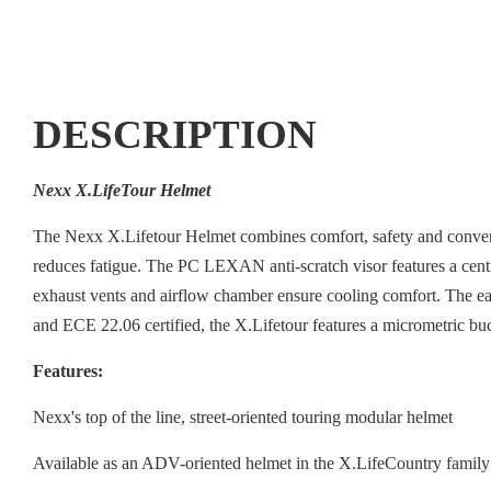
DESCRIPTION
Nexx X.LifeTour Helmet
The Nexx X.Lifetour Helmet combines comfort, safety and conven
reduces fatigue. The PC LEXAN anti-scratch visor features a centr
exhaust vents and airflow chamber ensure cooling comfort. The ea
and ECE 22.06 certified, the X.Lifetour features a micrometric 
Features:
Nexx's top of the line, street-oriented touring modular helmet
Available as an ADV-oriented helmet in the X.LifeCountry family