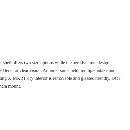
hell offers two size options while the aerodynamic design
lens for clear vision. An inner sun shield, multiple intake and
icking X-MART dry interior is removable and glasses-friendly. DOT
mera mount.