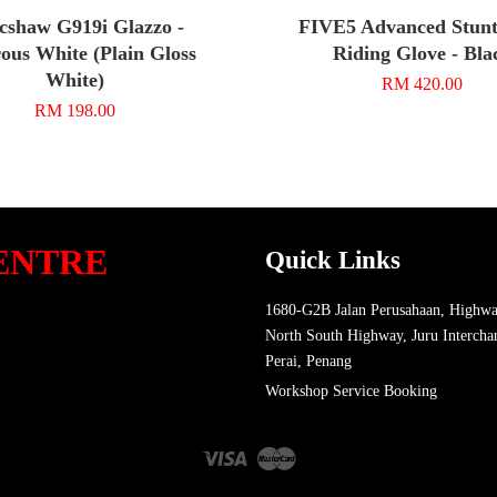
cshaw G919i Glazzo -
FIVE5 Advanced Stunt
ous White (Plain Gloss
Riding Glove - Bla
White)
RM 420.00
RM 198.00
ENTRE
Quick Links
1680-G2B Jalan Perusahaan, Highwa
North South Highway, Juru Intercha
Perai, Penang
Workshop Service Booking
Visa
Master