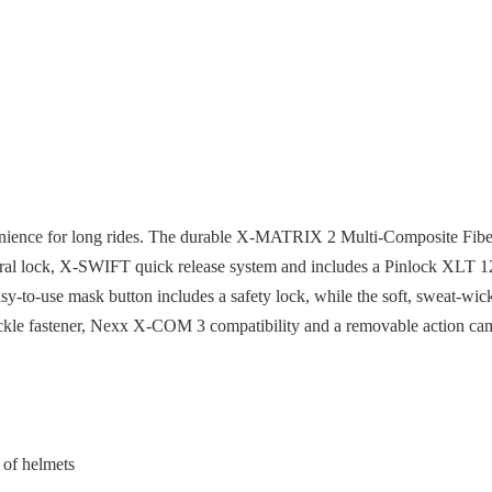
ience for long rides. The durable X-MATRIX 2 Multi-Composite Fiber s
al lock, X-SWIFT quick release system and includes a Pinlock XLT 120 
sy-to-use mask button includes a safety lock, while the soft, sweat-w
buckle fastener, Nexx X-COM 3 compatibility and a removable action ca
 of helmets