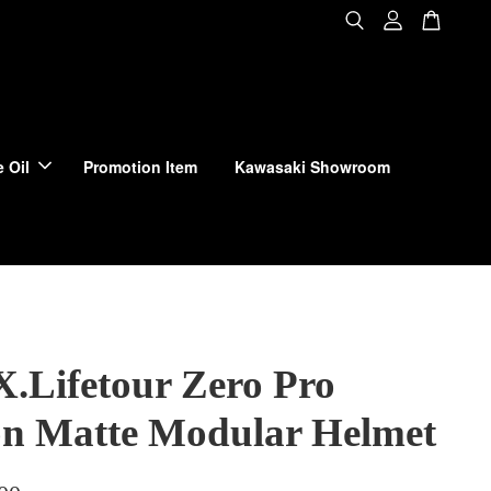
 Oil
Promotion Item
Kawasaki Showroom
X.Lifetour Zero Pro
n Matte Modular Helmet