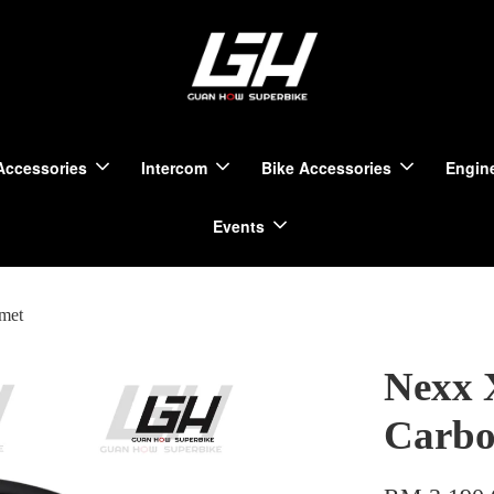
Accessories
Intercom
Bike Accessories
Engine
Events
met
Nexx 
Carbo