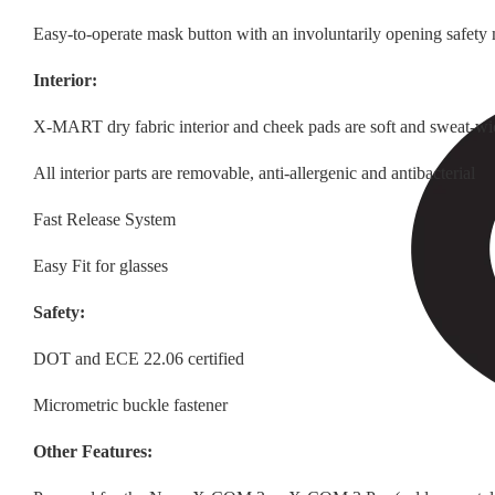
Easy-to-operate mask button with an involuntarily opening safet
Interior:
X-MART dry fabric interior and cheek pads are soft and sweat-wi
All interior parts are removable, anti-allergenic and antibacterial
Fast Release System
Easy Fit for glasses
Safety:
DOT and ECE 22.06 certified
Micrometric buckle fastener
Other Features: