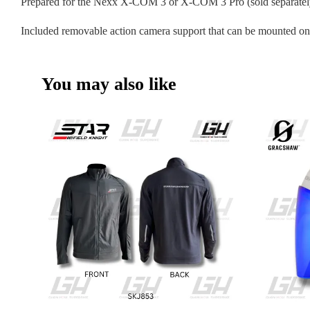
Prepared for the Nexx X-COM 3 or X-COM 3 Pro (sold separatel
Included removable action camera support that can be mounted on 
You may also like