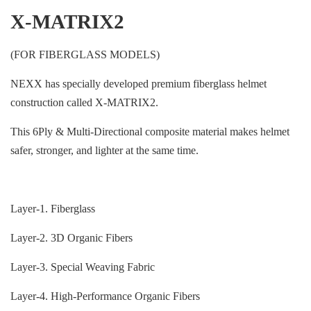
X-MATRIX2
(FOR FIBERGLASS MODELS)
NEXX has specially developed premium fiberglass helmet
construction called X-MATRIX2.
This 6Ply & Multi-Directional composite material makes helmet
safer, stronger, and lighter at the same time.
Layer-1. Fiberglass
Layer-2. 3D Organic Fibers
Layer-3. Special Weaving Fabric
Layer-4. High-Performance Organic Fibers