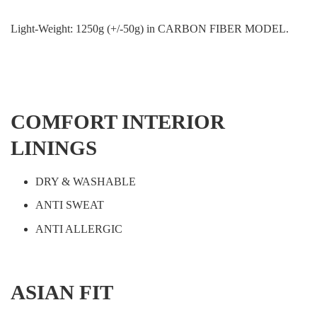
Light-Weight: 1250g (+/-50g) in CARBON FIBER MODEL.
COMFORT INTERIOR
LININGS
DRY & WASHABLE
ANTI SWEAT
ANTI ALLERGIC
ASIAN FIT