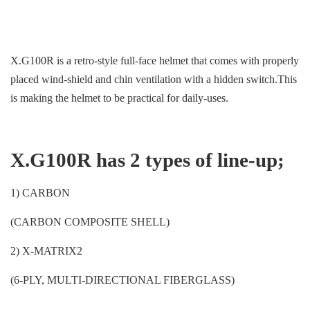
X.G100R is a retro-style full-face helmet that comes with properly
placed wind-shield and chin ventilation with a hidden switch.This
is making the helmet to be practical for daily-uses.
X.G100R has 2 types of line-up;
1) CARBON
(CARBON COMPOSITE SHELL)
2) X-MATRIX2
(6-PLY, MULTI-DIRECTIONAL FIBERGLASS)