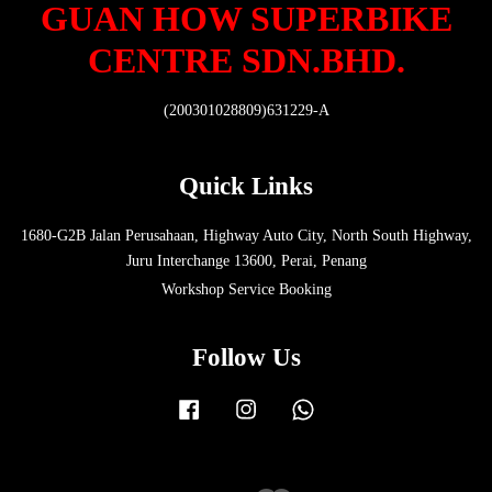
GUAN HOW SUPERBIKE
CENTRE SDN.BHD.
(200301028809)631229-A
Quick Links
1680-G2B Jalan Perusahaan, Highway Auto City, North South Highway,
Juru Interchange 13600, Perai, Penang
Workshop Service Booking
Follow Us
Facebook
Instagram
Whatsapp