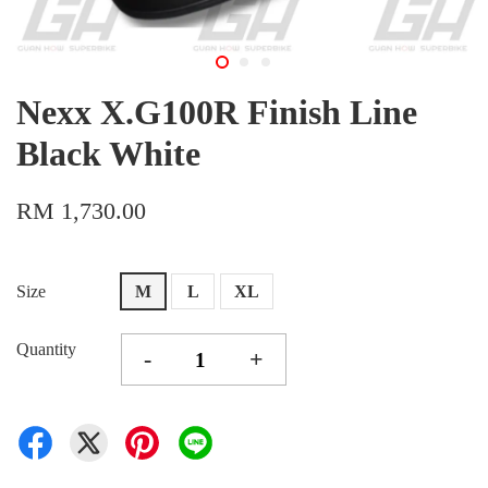
Nexx X.G100R Finish Line
Black White
RM 1,730.00
Size
M
L
XL
Quantity
-
+