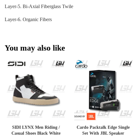
Layer-5. Bi-Axial Fiberglass Twile
Layer-6. Organic Fibers
You may also like
SIDI LYNX Men Riding /
Cardo Packtalk Edge Single
Casual Shoes Black White
Set With JBL Speaker