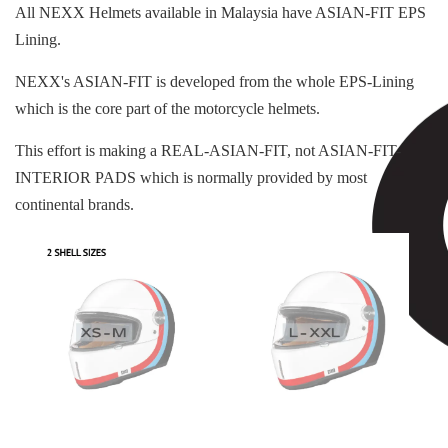
All NEXX Helmets available in Malaysia have ASIAN-FIT EPS
Lining.
NEXX's ASIAN-FIT is developed from the whole EPS-Lining
which is the core part of the motorcycle helmets.
This effort is making a REAL-ASIAN-FIT, not ASIAN-FIT-
INTERIOR PADS which is normally provided by most
continental brands.