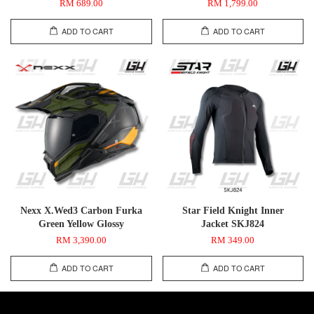
RM 689.00
RM 1,799.00
ADD TO CART
ADD TO CART
Nexx X.Wed3 Carbon Furka
Star Field Knight Inner
Green Yellow Glossy
Jacket SKJ824
RM 3,390.00
RM 349.00
ADD TO CART
ADD TO CART