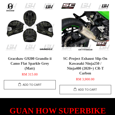
Gracshaw G9200 Grandio ii
SC-Project Exhaust Slip-On
Camo Flat Sparkle Grey
Kawasaki Ninja250 /
(Matt)
Ninja400 (2020+) CR-T
Carbon
RM 315.00
RM 3,900.00
ADD TO CART
ADD TO CART
GUAN HOW SUPERBIKE