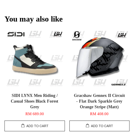
You may also like
SIDI LYNX Men Riding /
Gracshaw Gennex II Circuit
Casual Shoes Black Forest
- Flat Dark Sparkle Grey
Grey
Orange Stripe (Matt)
RM 689.00
RM 408.00
ADD TO CART
ADD TO CART