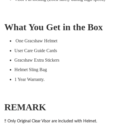
What You Get in the Box
One Gracshaw Helmet
User Care Guide Cards
Gracshaw Extra Stickers
Helmet Sling Bag
1 Year Warranty.
REMARK
‼️ Only Original Clear Visor are included with Helmet.