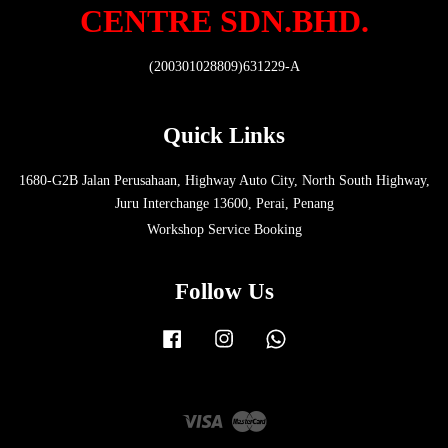
CENTRE SDN.BHD.
(200301028809)631229-A
Quick Links
1680-G2B Jalan Perusahaan, Highway Auto City, North South Highway,
Juru Interchange 13600, Perai, Penang
Workshop Service Booking
Follow Us
Facebook
Instagram
Whatsapp
Visa
Master