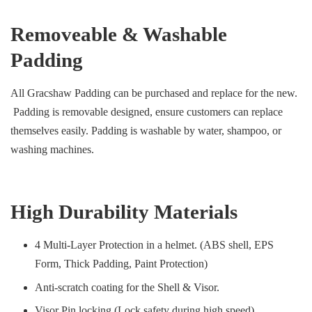
Removeable & Washable
Padding
All Gracshaw Padding can be purchased and replace for the new.
Padding is removable designed, ensure customers can replace
themselves easily. Padding is washable by water, shampoo, or
washing machines.
High Durability Materials
4 Multi-Layer Protection in a helmet. (ABS shell, EPS
Form, Thick Padding, Paint Protection)
Anti-scratch coating for the Shell & Visor.
Visor Pin locking (Lock safety during high speed)