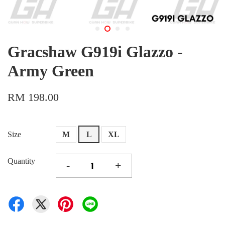
Gracshaw G919i Glazzo -
Army Green
RM 198.00
Size
M
L
XL
Quantity
-
+