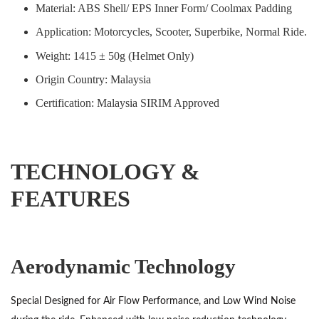
Material: ABS Shell/ EPS Inner Form/ Coolmax Padding
Application: Motorcycles, Scooter, Superbike, Normal Ride.
Weight: 1415 ± 50g (Helmet Only)
Origin Country: Malaysia
Certification: Malaysia SIRIM Approved
TECHNOLOGY &
FEATURES
Aerodynamic Technology
Special Designed for Air Flow Performance, and Low Wind Noise