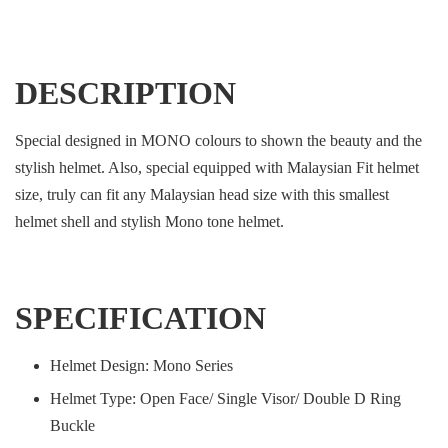
DESCRIPTION
Special designed in MONO colours to shown the beauty and the
stylish helmet. Also, special equipped with Malaysian Fit helmet
size, truly can fit any Malaysian head size with this smallest
helmet shell and stylish Mono tone helmet.
SPECIFICATION
Helmet Design: Mono Series
Helmet Type: Open Face/ Single Visor/ Double D Ring
Buckle