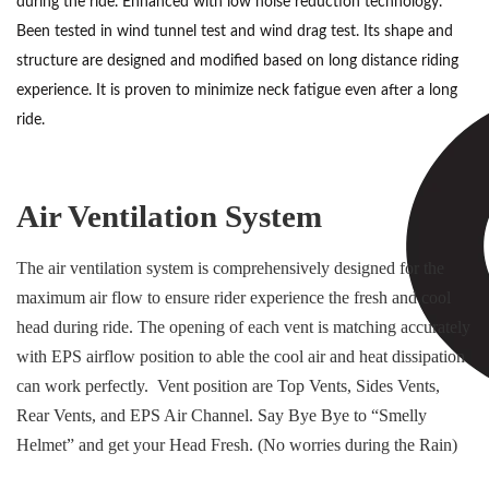
during the ride. Enhanced with low noise reduction technology.
Been tested in wind tunnel test and wind drag test. Its shape and
structure are designed and modified based on long distance riding
experience. It is proven to minimize neck fatigue even after a long
ride.
Air Ventilation System
The air ventilation system is comprehensively designed for the
maximum air flow to ensure rider experience the fresh and cool
head during ride. The opening of each vent is matching accurately
with EPS airflow position to able the cool air and heat dissipation
can work perfectly. Vent position are Top Vents, Sides Vents,
Rear Vents, and EPS Air Channel. Say Bye Bye to “Smelly
Helmet” and get your Head Fresh. (No worries during the Rain)