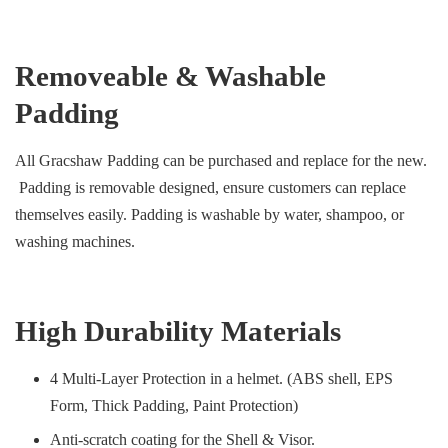
Removeable & Washable
Padding
All Gracshaw Padding can be purchased and replace for the new.
Padding is removable designed, ensure customers can replace
themselves easily. Padding is washable by water, shampoo, or
washing machines.
High Durability Materials
4 Multi-Layer Protection in a helmet. (ABS shell, EPS
Form, Thick Padding, Paint Protection)
Anti-scratch coating for the Shell & Visor.