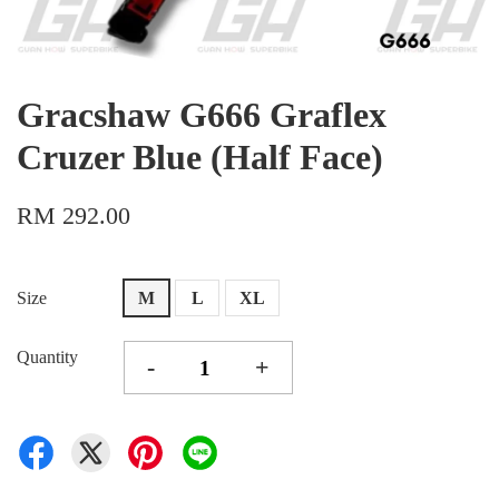
Gracshaw G666 Graflex
Cruzer Blue (Half Face)
RM 292.00
Size
M
L
XL
Quantity
-
+