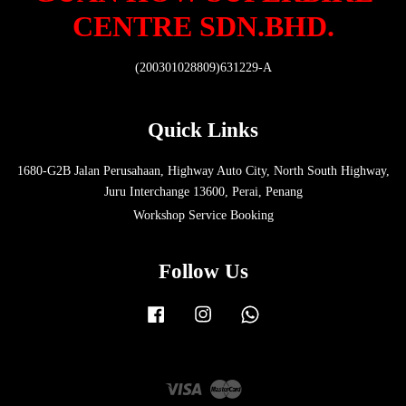
CENTRE SDN.BHD.
(200301028809)631229-A
Quick Links
1680-G2B Jalan Perusahaan, Highway Auto City, North South Highway,
Juru Interchange 13600, Perai, Penang
Workshop Service Booking
Follow Us
Facebook
Instagram
Whatsapp
Visa
Master