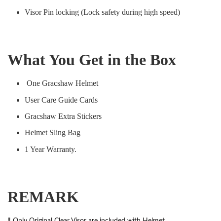
Visor Pin locking (Lock safety during high speed)
What You Get in the Box
One Gracshaw Helmet
User Care Guide Cards
Gracshaw Extra Stickers
Helmet Sling Bag
1 Year Warranty.
REMARK
‼️ Only Original Clear Visor are included with Helmet.