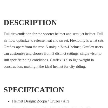
DESCRIPTION
Full air ventilation for the scooter helmet and semi jet helmet. Full
air flow optimize to release heat and sweet. Flexibility is what sets
Graflex apart from the rest. A unique 3-in-1 helmet, Graflex users
can customize and choose from 3 distinct settings: single visor to
suit specific riding conditions. Graflex is also lightweight in
construction, making it the ideal helmet for city riding.
SPECIFICATION
Helmet Design: Zoopa / Cruzer / Aire