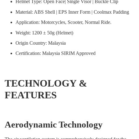
Helmet Type: Open Face| Single Visor | Buckle Clip
Material: ABS Shell | EPS Inner Form | Coolmax Padding
Application: Motorcycles, Scooter, Normal Ride.
Weight: 1200 ± 50g (Helmet)
Origin Country: Malaysia
Certification: Malaysia SIRIM Approved
TECHNOLOGY &
FEATURES
Aerodynamic Technology