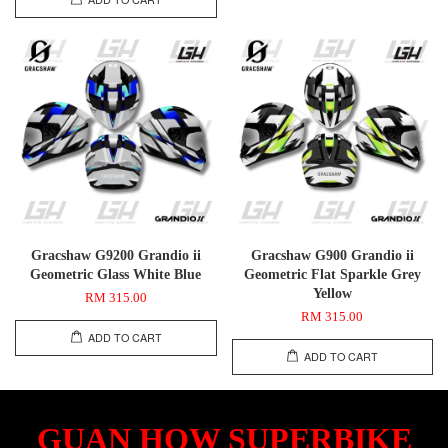
Gracshaw G9200 Grandio ii
Gracshaw G900 Grandio ii
Geometric Glass White Blue
Geometric Flat Sparkle Grey
Yellow
RM 315.00
RM 315.00
ADD TO CART
ADD TO CART
GUAN HOW SUPERBIKE