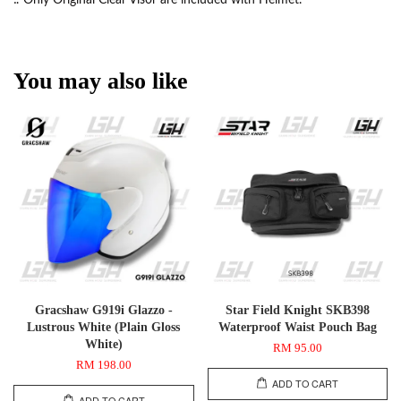
You may also like
Gracshaw G919i Glazzo -
Star Field Knight SKB398
Lustrous White (Plain Gloss
Waterproof Waist Pouch Bag
White)
RM 95.00
RM 198.00
ADD TO CART
ADD TO CART