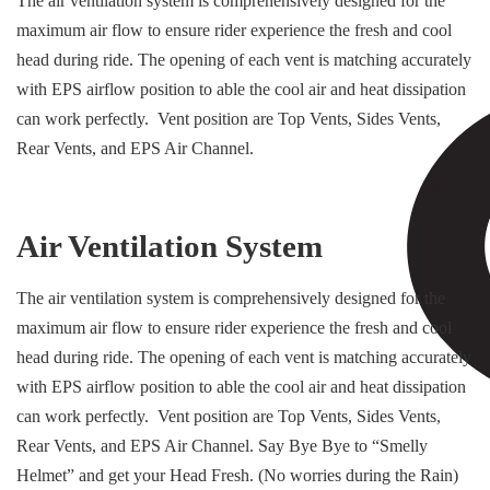
The air ventilation system is comprehensively designed for the
maximum air flow to ensure rider experience the fresh and cool
head during ride. The opening of each vent is matching accurately
with EPS airflow position to able the cool air and heat dissipation
can work perfectly. Vent position are Top Vents, Sides Vents,
Rear Vents, and EPS Air Channel.
Air Ventilation System
The air ventilation system is comprehensively designed for the
maximum air flow to ensure rider experience the fresh and cool
head during ride. The opening of each vent is matching accurately
with EPS airflow position to able the cool air and heat dissipation
can work perfectly. Vent position are Top Vents, Sides Vents,
Rear Vents, and EPS Air Channel. Say Bye Bye to “Smelly
Helmet” and get your Head Fresh. (No worries during the Rain)