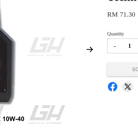
RM 71.30
Quantity
-
S