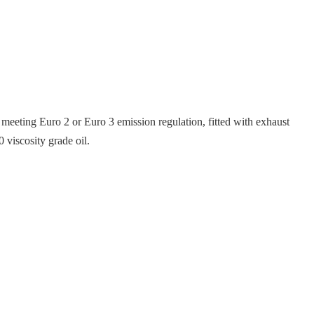
es meeting Euro 2 or Euro 3 emission regulation, fitted with exhaust
 viscosity grade oil.