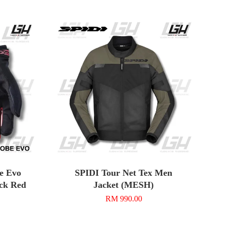
e Evo
SPIDI Tour Net Tex Men
ack Red
Jacket (MESH)
RM 990.00