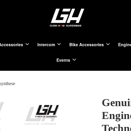
Accessories
Intercom
Bike Accessories
Engine
Events
synthese
Genui
Engin
Techn