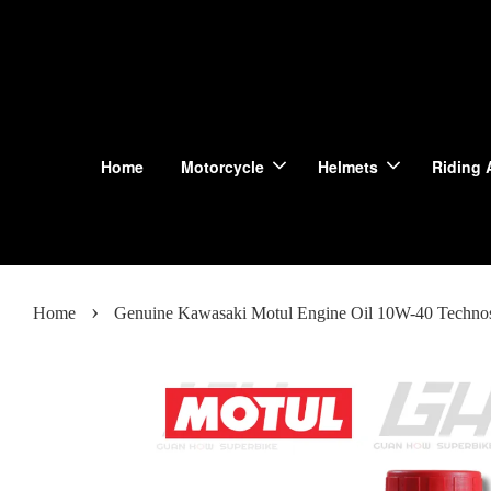
Home
Motorcycle
Helmets
Riding 
›
Home
Genuine Kawasaki Motul Engine Oil 10W-40 Techno