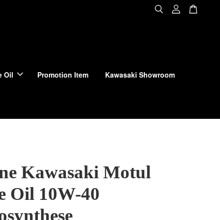
 Oil
Promotion Item
Kawasaki Showroom
ne Kawasaki Motul
e Oil 10W-40
osynthese