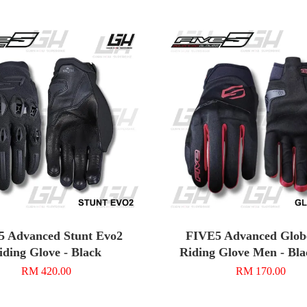
5 Advanced Stunt Evo2
FIVE5 Advanced Glob
iding Glove - Black
Riding Glove Men - Bl
RM 420.00
RM 170.00