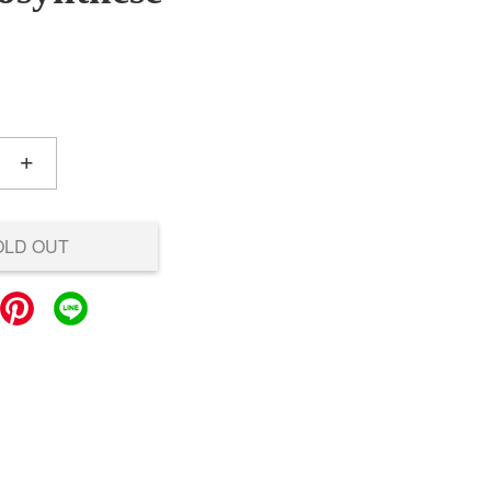
+
OLD OUT