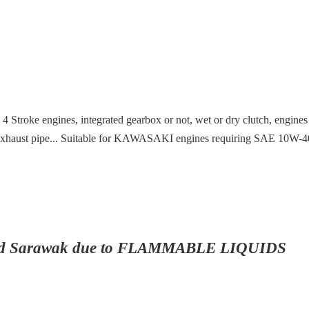
ith 4 Stroke engines, integrated gearbox or not, wet or dry clutch, engin
nto exhaust pipe... Suitable for KAWASAKI engines requiring SAE 10W-40
ah and Sarawak due to FLAMMABLE LIQUIDS