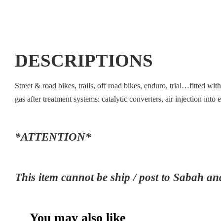
DESCRIPTIONS
Street & road bikes, trails, off road bikes, enduro, trial…fitted w
gas after treatment systems: catalytic converters, air injection i
*ATTENTION*
This item cannot be ship / post to Sab
You may also like