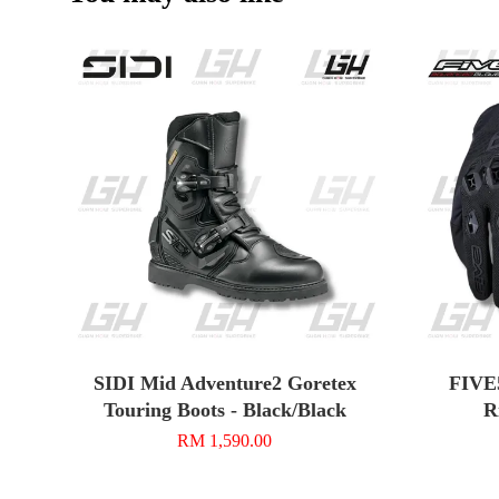
SIDI Mid Adventure2 Goretex
FIVE
Touring Boots - Black/Black
R
RM 1,590.00