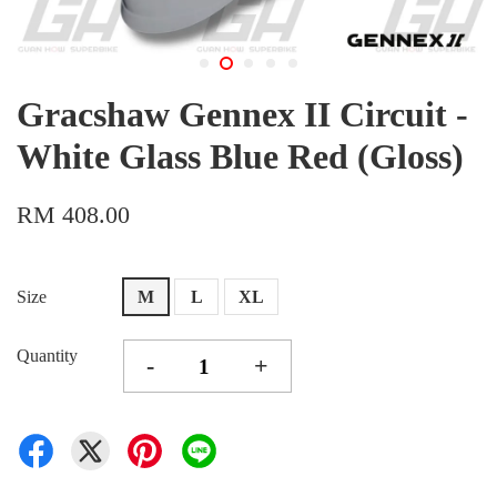
Gracshaw Gennex II Circuit -
White Glass Blue Red (Gloss)
RM 408.00
Size
M
L
XL
Quantity
-
+