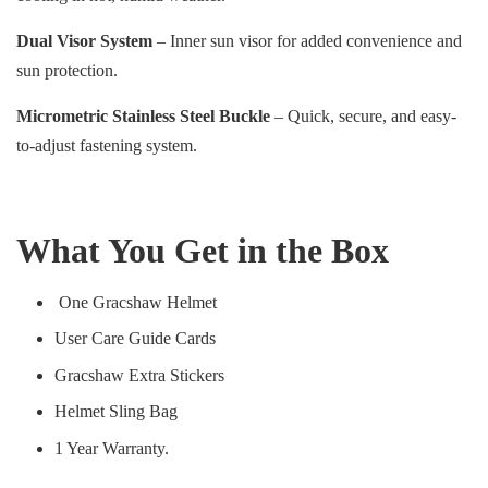
Dual Visor System
– Inner sun visor for added convenience and
sun protection.
Micrometric Stainless Steel Buckle
– Quick, secure, and easy-
to-adjust fastening system.
What You Get in the Box
One Gracshaw Helmet
User Care Guide Cards
Gracshaw Extra Stickers
Helmet Sling Bag
1 Year Warranty.