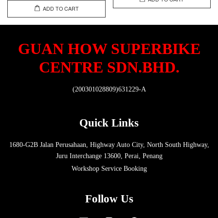
ADD TO CART
GUAN HOW SUPERBIKE
CENTRE SDN.BHD.
(200301028809)631229-A
Quick Links
1680-G2B Jalan Perusahaan, Highway Auto City, North South Highway,
Juru Interchange 13600, Perai, Penang
Workshop Service Booking
Follow Us