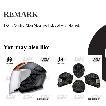
REMARK
‼️ Only Original Clear Visor are included with Helmet.
You may also like