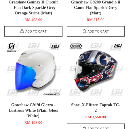
Gracshaw Gennex II Circuit
Gracshaw G9200 Grandio ii
- Flat Dark Sparkle Grey
Camo Flat Sparkle Grey
Orange Stripe (Matt)
(Matt)
RM 408.00
RM 315.00
ADD TO CART
ADD TO CART
Gracshaw G919i Glazzo -
Shoei X-Fifteen Toprak TC-
Lustrous White (Plain Gloss
2
White)
RM 3,550.00
RM 198.00
ADD TO CART