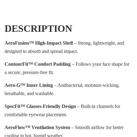
DESCRIPTION
AeroFusion™ High-Impact Shell
– Strong, lightweight, and
designed to absorb and spread impact.
ContourFit™ Comfort Padding
– Follows your face shape for
a secure, pressure-free fit.
Aero-G™ Inner Lining
– Antibacterial, moisture-wicking,
breathable, and washable.
SpecFit™ Glasses-Friendly Design
– Built-in channels for
comfortable eyewear placement.
AeroFlow™ Ventilation System
– Smooth airflow for better
cooling in hot, humid weather.