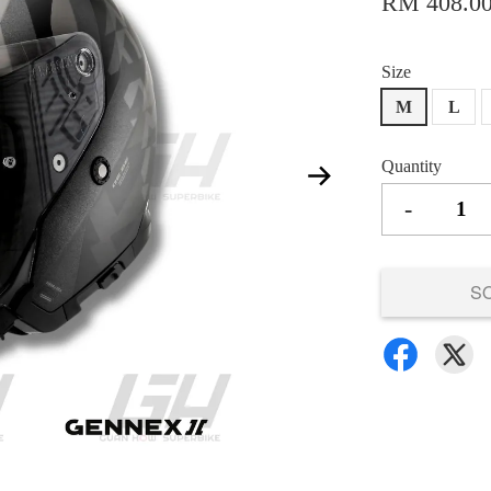
RM 408.0
Size
M
L
Quantity
-
S