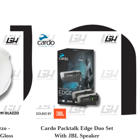
zo -
Cardo Packtalk Edge Duo Set
 Gloss
With JBL Speaker