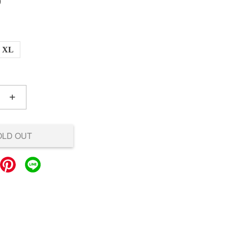
0
XL
+
OLD OUT