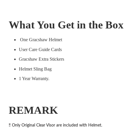
What You Get in the Box
One Gracshaw Helmet
User Care Guide Cards
Gracshaw Extra Stickers
Helmet Sling Bag
1 Year Warranty.
REMARK
‼️ Only Original Clear Visor are included with Helmet.