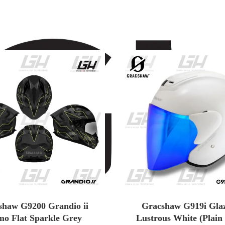
shaw G9200 Grandio ii
Gracshaw G919i Glaz
o Flat Sparkle Grey
Lustrous White (Plain