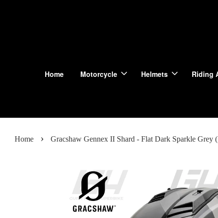
Home
Motorcycle
Helmets
Riding 
›
Home
Gracshaw Gennex II Shard - Flat Dark Sparkle Grey (