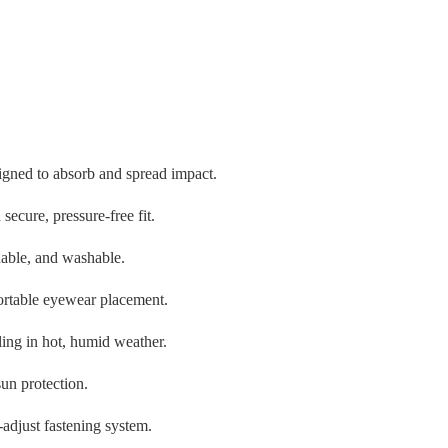
igned to absorb and spread impact.
secure, pressure-free fit.
hable, and washable.
ortable eyewear placement.
ling in hot, humid weather.
un protection.
-adjust fastening system.