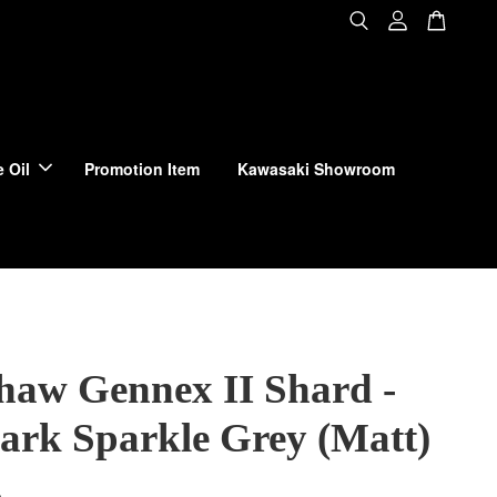
 Oil
Promotion Item
Kawasaki Showroom
haw Gennex II Shard -
Dark Sparkle Grey (Matt)