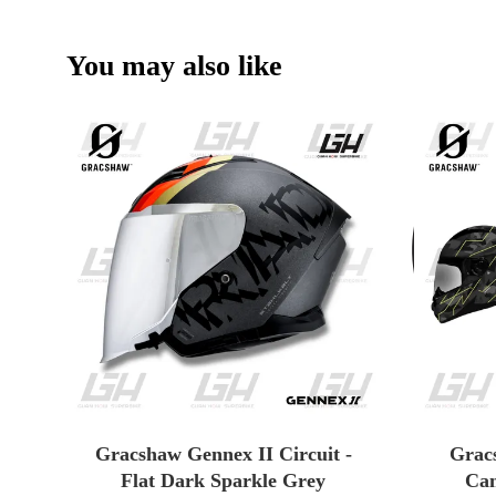
You may also like
Gracshaw Gennex II Circuit -
Grac
Flat Dark Sparkle Grey
Cam