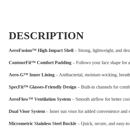
DESCRIPTION
AeroFusion™ High-Impact Shell
– Strong, lightweight, and des
ContourFit™ Comfort Padding
– Follows your face shape for a 
Aero-G™ Inner Lining
– Antibacterial, moisture-wicking, breat
SpecFit™ Glasses-Friendly Design
– Built-in channels for comf
AeroFlow™ Ventilation System
– Smooth airflow for better coo
Dual Visor System
– Inner sun visor for added convenience and s
Micrometric Stainless Steel Buckle
– Quick, secure, and easy-to