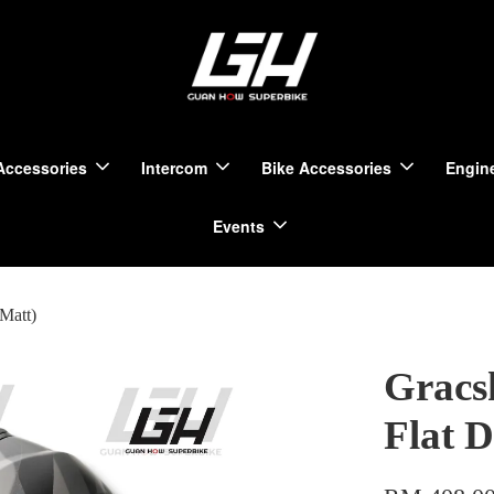
Accessories
Intercom
Bike Accessories
Engine
Events
Matt)
Gracs
Flat 