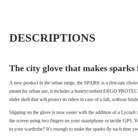
DESCRIPTIONS
The city glove that makes sparks f
A new product in the urban range, the SPARK is a first-rate choice 
meant for urban use, it includes a honeycombed ERGO PROTECH® metac
slider shell that will protect its riders in case of a fall, without hin
Slipping on the glove is now easier with the addition of a Lycra®
the screen using two fingers on your smartphone or tactile GPS. Y
to your wardrobe? It’s enough to make the sparks fly each time you