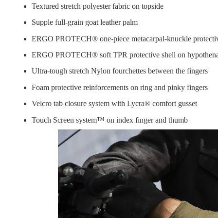
Textured stretch polyester fabric on topside
Supple full-grain goat leather palm
ERGO PROTECH® one-piece metacarpal-knuckle protective sh
ERGO PROTECH® soft TPR protective shell on hypothenar 
Ultra-tough stretch Nylon fourchettes between the fingers
Foam protective reinforcements on ring and pinky fingers
Velcro tab closure system with Lycra® comfort gusset
Touch Screen system™ on index finger and thumb