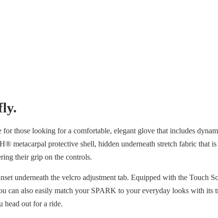
ly.
for those looking for a comfortable, elegant glove that includes dynamic
arpal protective shell, hidden underneath stretch fabric that is textur
dering their grip on the controls.
 inset underneath the velcro adjustment tab. Equipped with the Touch 
ou can also easily match your SPARK to your everyday looks with its tr
 head out for a ride.