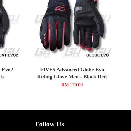
 Evo2
FIVE5 Advanced Globe Evo
ck
Riding Glove Men - Black Red
RM 170.00
Follow Us