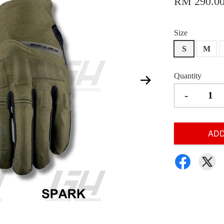
RM 290.0
Size
S
M
Quantity
-
ADD