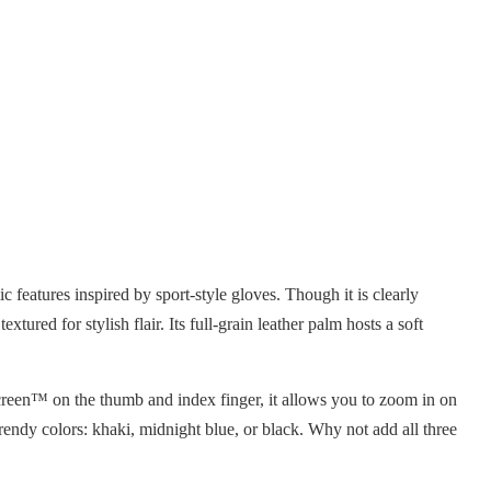
 features inspired by sport-style gloves. Though it is clearly
ed for stylish flair. Its full-grain leather palm hosts a soft
Screen™ on the thumb and index finger, it allows you to zoom in on
endy colors: khaki, midnight blue, or black. Why not add all three