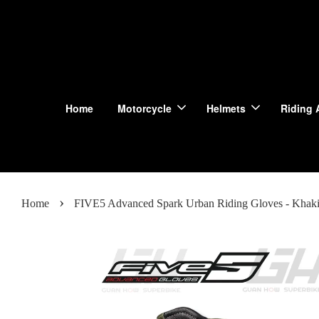
Home
Motorcycle
Helmets
Riding 
›
Home
FIVE5 Advanced Spark Urban Riding Gloves - Khak