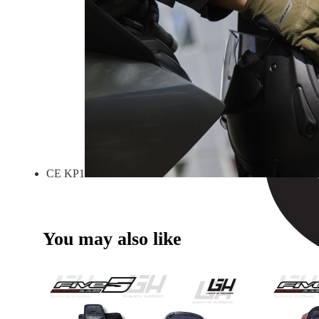
CE KP1
You may also like