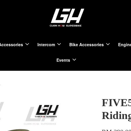
Accessories
Intercom
Bike Accessories
Engine
Events
i
FIVE5
Ridin