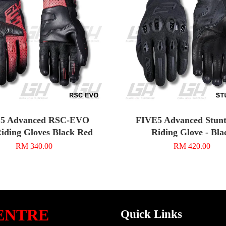
5 Advanced RSC-EVO
FIVE5 Advanced Stunt
iding Gloves Black Red
Riding Glove - Bla
RM 340.00
RM 420.00
ENTRE
Quick Links