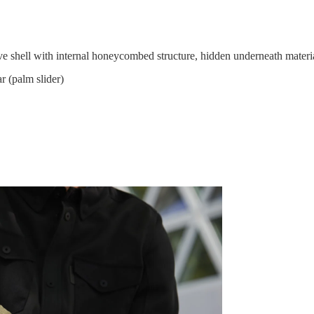
ell with internal honeycombed structure, hidden underneath materi
(palm slider)