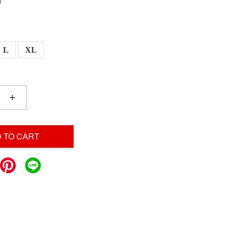
0
L
XL
+
 TO CART