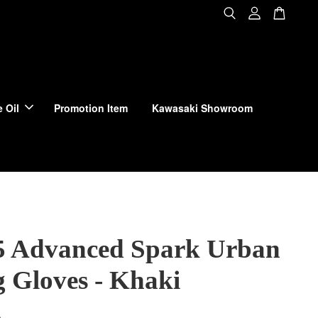
 Oil
Promotion Item
Kawasaki Showroom
 Advanced Spark Urban
g Gloves - Khaki