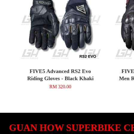
FIVE5 Advanced RS2 Evo
FIVE
Riding Gloves - Black Khaki
Men R
RM 320.00
GUAN HOW SUPERBIKE C