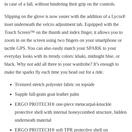
in case of a fall, without hindering their grip on the controls.
Slipping on the glove is now easier with the addition of a Lycra®
inset underneath the velcro adjustment tab. Equipped with the
Touch Screen™ on the thumb and index finger, it allows you to
zoom in on the screen using two fingers on your smartphone or
tactile GPS. You can also easily match your SPARK to your
everyday looks with its trendy colors: khaki, midnight blue, or
black. Why not add all three to your wardrobe? It’s enough to
make the sparks fly each time you head out for a ride.
Textured stretch polyester fabric on topside
Supple full-grain goat leather palm
ERGO PROTECH® one-piece metacarpal-knuckle
protective shell with internal honeycombed structure, hidden
underneath material
ERGO PROTECH® soft TPR protective shell on