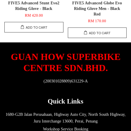
FIVE5 Advanced Stunt Evo2
FIVE5 Advanced Globe Evo
Riding Glove - Black
Riding Glove Men - Black
Red
RM 420.00
RM 170.00
ADD TO CART
ADD TO CART
GUAN HOW SUPERBIKE
CENTRE SDN.BHD.
(200301028809)631229-A
Quick Links
1680-G2B Jalan Perusahaan, Highway Auto City, North South Highway,
Juru Interchange 13600, Perai, Penang
Workshop Service Booking