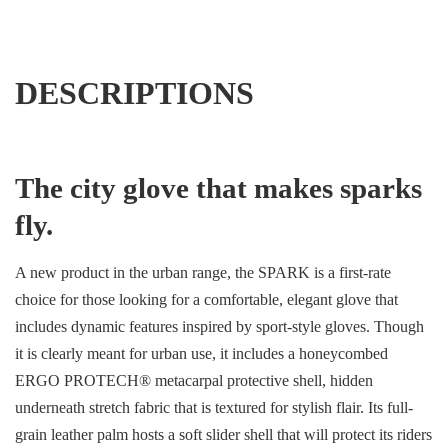
DESCRIPTIONS
The city glove that makes sparks
fly.
A new product in the urban range, the SPARK is a first-rate
choice for those looking for a comfortable, elegant glove that
includes dynamic features inspired by sport-style gloves. Though
it is clearly meant for urban use, it includes a honeycombed
ERGO PROTECH® metacarpal protective shell, hidden
underneath stretch fabric that is textured for stylish flair. Its full-
grain leather palm hosts a soft slider shell that will protect its riders