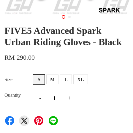
FIVE5 Advanced Spark
Urban Riding Gloves - Black
RM 290.00
Size
S
M
L
XL
Quantity
-
+