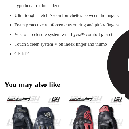
hypothenar (palm slider)
Ultra-tough stretch Nylon fourchettes between the fingers
Foam protective reinforcements on ring and pinky fingers
Velcro tab closure system with Lycra® comfort gusset
Touch Screen system™ on index finger and thumb
CE KP1
You may also like