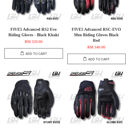
FIVE5 Advanced RS2 Evo
FIVE5 Advanced RSC-EVO
Riding Gloves - Black Khaki
Men Riding Gloves Black
Red
RM 320.00
RM 340.00
ADD TO CART
ADD TO CART