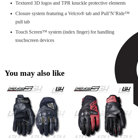
Textured 3D logos and TPR knuckle protective elements
Closure system featuring a Velcro® tab and Pull’N’Ride™
pull tab
Touch Screen™ system (index finger) for handling
touchscreen devices
You may also like