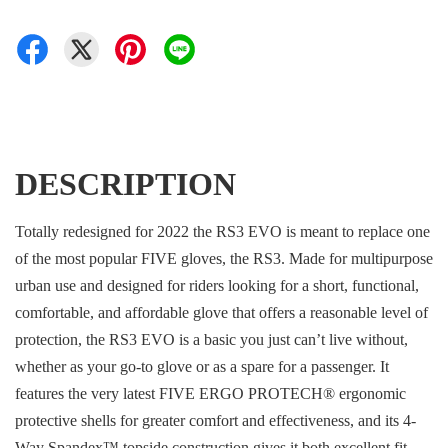
DESCRIPTION
Totally redesigned for 2022 the RS3 EVO is meant to replace one
of the most popular FIVE gloves, the RS3. Made for multipurpose
urban use and designed for riders looking for a short, functional,
comfortable, and affordable glove that offers a reasonable level of
protection, the RS3 EVO is a basic you just can’t live without,
whether as your go-to glove or as a spare for a passenger. It
features the very latest FIVE ERGO PROTECH® ergonomic
protective shells for greater comfort and effectiveness, and its 4-
Way Spandex™ topside construction gives it both excellent fit