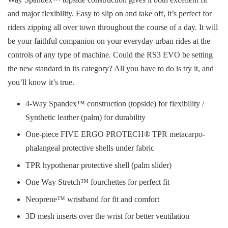
and major flexibility. Easy to slip on and take off, it’s perfect for
riders zipping all over town throughout the course of a day. It will
be your faithful companion on your everyday urban rides at the
controls of any type of machine. Could the RS3 EVO be setting
the new standard in its category? All you have to do is try it, and
you’ll know it’s true.
4-Way Spandex™ construction (topside) for flexibility /
Synthetic leather (palm) for durability
One-piece FIVE ERGO PROTECH® TPR metacarpo-
phalangeal protective shells under fabric
TPR hypothenar protective shell (palm slider)
One Way Stretch™ fourchettes for perfect fit
Neoprene™ wristband for fit and comfort
3D mesh inserts over the wrist for better ventilation