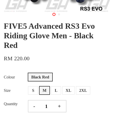
FIVE5 Advanced RS3 Evo
Riding Glove Men - Black
Red
RM 220.00
Colour
Black Red
Size
S
M
L
XL
2XL
Quantity
-
+