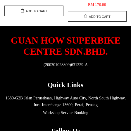
RM 170.00
ADD TO CART
ADD TO CART
GUAN HOW SUPERBIKE
CENTRE SDN.BHD.
(200301028809)631229-A
Quick Links
1680-G2B Jalan Perusahaan, Highway Auto City, North South Highway,
Juru Interchange 13600, Perai, Penang
Workshop Service Booking
Follow Us