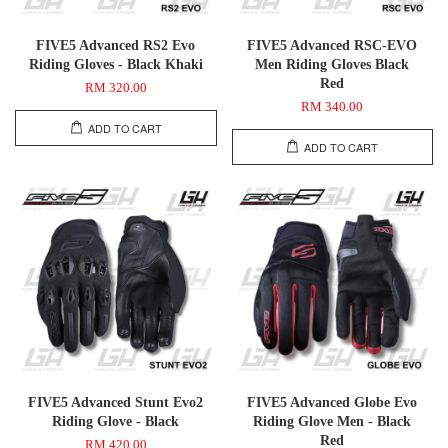
FIVE5 Advanced RS2 Evo
FIVE5 Advanced RSC-EVO
Riding Gloves - Black Khaki
Men Riding Gloves Black
Red
RM 320.00
RM 340.00
ADD TO CART
ADD TO CART
FIVE5 Advanced Stunt Evo2
FIVE5 Advanced Globe Evo
Riding Glove - Black
Riding Glove Men - Black
Red
RM 420.00