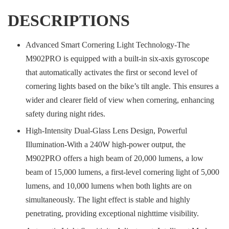
DESCRIPTIONS
Advanced Smart Cornering Light Technology-The
M902PRO is equipped with a built-in six-axis gyroscope
that automatically activates the first or second level of
cornering lights based on the bike’s tilt angle. This ensures a
wider and clearer field of view when cornering, enhancing
safety during night rides.
High-Intensity Dual-Glass Lens Design, Powerful
Illumination-With a 240W high-power output, the
M902PRO offers a high beam of 20,000 lumens, a low
beam of 15,000 lumens, a first-level cornering light of 5,000
lumens, and 10,000 lumens when both lights are on
simultaneously. The light effect is stable and highly
penetrating, providing exceptional nighttime visibility.