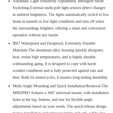
Automatic Light Sensitivity Adjustment, Intelligent Mode
Switching-External multi-pole light sensors detect changes
in ambient brightness. The lights automatically switch to low
beam in tunnels or low-light conditions and turn off when
the surroundings brighten, offering a smart and convenient
operation without any hassle.
IP67 Waterproof and Dustproof, Extremely Durable
Materials-The aluminum alloy housing quickly dissipates
heat, resists high temperatures, and is highly durable,
withstanding aging. It is designed to cope with harsh
weather conditions and is fully protected against rain and
dust. Built for motorcycles, it ensures long-lasting durability.
Multi-Angle Mounting and Quick Installation/Removal-The
M902PRO features a 360° universal mount, with installation
holes at the top, bottom, and rear for flexible angle
adjustments based on your needs. The quick-release design