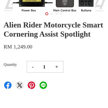
Alien Rider Motorcycle Smart
Cornering Assist Spotlight
RM 1,249.00
Quantity
-
+