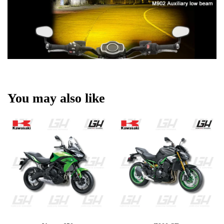
You may also like