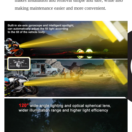
makes installation and removal simple and safe, while also
making maintenance easier and more convenient.