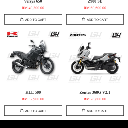
Versys 650
Z900 SE
RM 40,300.00
RM 60,600.00
ADD TO CART
ADD TO CART
KLE 500
Zontes 368G V2.1
RM 32,900.00
RM 28,800.00
ADD TO CART
ADD TO CART