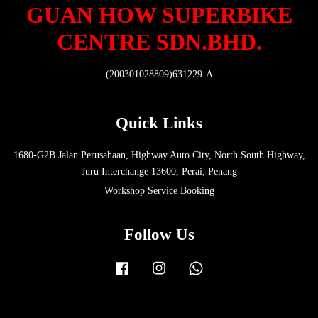
GUAN HOW SUPERBIKE
CENTRE SDN.BHD.
(200301028809)631229-A
Quick Links
1680-G2B Jalan Perusahaan, Highway Auto City, North South Highway,
Juru Interchange 13600, Perai, Penang
Workshop Service Booking
Follow Us
Facebook
Instagram
Whatsapp