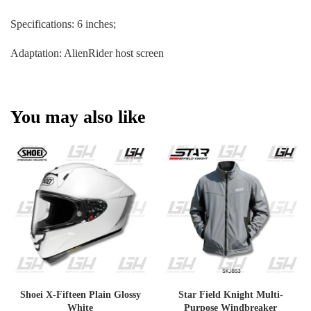
Specifications: 6 inches;
Adaptation: AlienRider host screen
You may also like
Shoei X-Fifteen Plain Glossy
Star Field Knight Multi-
White
Purpose Windbreaker