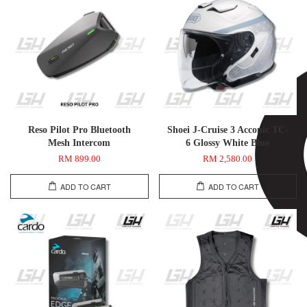
Reso Pilot Pro Bluetooth
Shoei J-Cruise 3 Acconic TC-
Mesh Intercom
6 Glossy White Blue
RM 899.00
RM 2,580.00
ADD TO CART
ADD TO CART