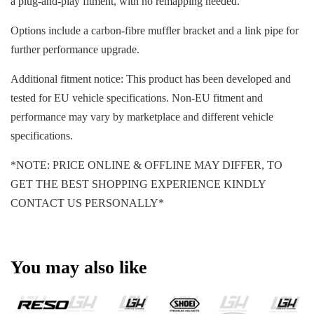
a plug-and-play fitment, with no remapping needed.
Options include a carbon-fibre muffler bracket and a link pipe for
further performance upgrade.
Additional fitment notice: This product has been developed and
tested for EU vehicle specifications. Non-EU fitment and
performance may vary by marketplace and different vehicle
specifications.
*NOTE: PRICE ONLINE & OFFLINE MAY DIFFER, TO
GET THE BEST SHOPPING EXPERIENCE KINDLY
CONTACT US PERSONALLY*
You may also like