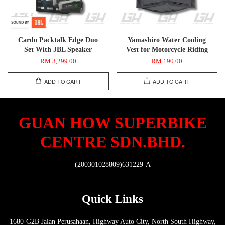
Cardo Packtalk Edge Duo
Yamashiro Water Cooling
Set With JBL Speaker
Vest for Motorcycle Riding
RM 3,299.00
RM 190.00
ADD TO CART
ADD TO CART
GUAN HOW SUPERBIKE
CENTRE SDN.BHD.
(200301028809)631229-A
Quick Links
1680-G2B Jalan Perusahaan, Highway Auto City, North South Highway,