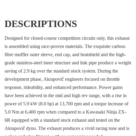
DESCRIPTIONS
Designed for closed-course competition circuits only, this exhaust
is assembled using race-proven materials. The exquisite carbon-
fibre muffler outer sleeve, end cap, and heatshield and the high-
grade stainless-steel inner structure and link pipe produce a weight
saving of 2.9 kg over the standard stock system. During the
development phase, Akrapovič engineers focused on throttle
response, rideability, and enhanced performance. Power gains
have been achieved in the mid and high rev range, with a rise in
power of 5.9 kW (8.0 hp) at 13,700 rpm and a torque increase of
5.0 Nm at 6,400 rpm when compared to a Kawasaki Ninja ZX-
6R equipped with a standard stock exhaust and tested on the
Akrapovič dyno. The exhaust produces a vivid racing tone and is