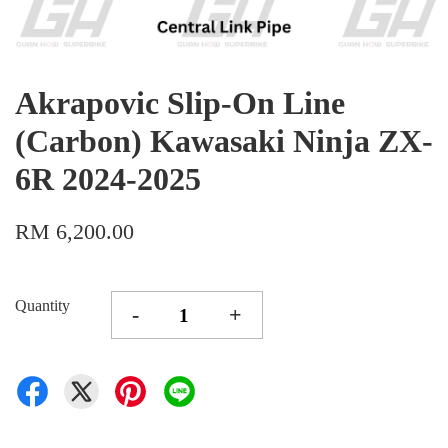
Akrapovic Slip-On Line
(Carbon) Kawasaki Ninja ZX-
6R 2024-2025
RM 6,200.00
Quantity
-
+