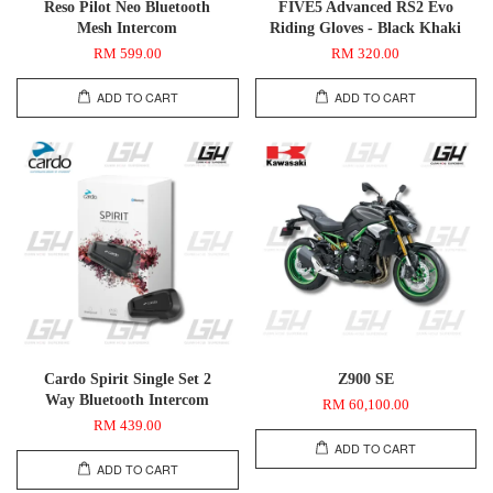
Reso Pilot Neo Bluetooth
FIVE5 Advanced RS2 Evo
Mesh Intercom
Riding Gloves - Black Khaki
RM 599.00
RM 320.00
ADD TO CART
ADD TO CART
Cardo Spirit Single Set 2
Z900 SE
Way Bluetooth Intercom
RM 60,100.00
RM 439.00
ADD TO CART
ADD TO CART