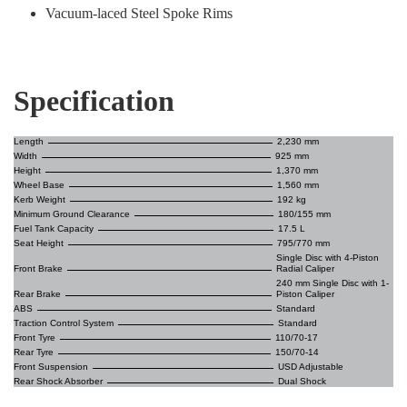
Vacuum-laced Steel Spoke Rims
Specification
Length
2,230 mm
Width
925 mm
Height
1,370 mm
Wheel Base
1,560 mm
Kerb Weight
192 kg
Minimum Ground Clearance
180/155 mm
Fuel Tank Capacity
17.5 L
Seat Height
795/770 mm
Single Disc with 4-Piston
Front Brake
Radial Caliper
240 mm Single Disc with 1-
Rear Brake
Piston Caliper
ABS
Standard
Traction Control System
Standard
Front Tyre
110/70-17
Rear Tyre
150/70-14
Front Suspension
USD Adjustable
Rear Shock Absorber
Dual Shock