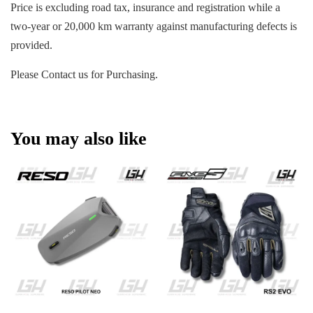
Price is excluding road tax, insurance and registration while a
two-year or 20,000 km warranty against manufacturing defects is
provided.
Please Contact us for Purchasing.
You may also like