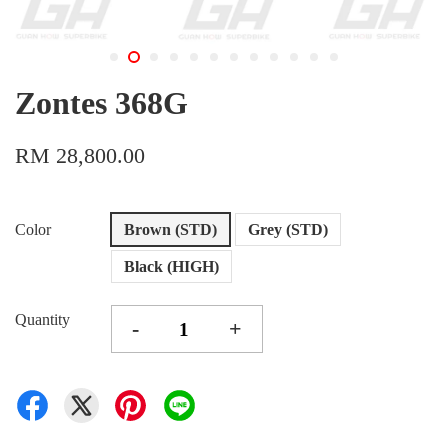
Zontes 368G
RM 28,800.00
Color
Brown (STD)
Grey (STD)
Black (HIGH)
Quantity
-
+