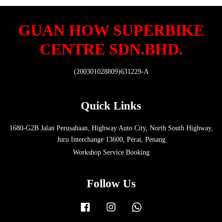
GUAN HOW SUPERBIKE
CENTRE SDN.BHD.
(200301028809)631229-A
Quick Links
1680-G2B Jalan Perusahaan, Highway Auto City, North South Highway,
Juru Interchange 13600, Perai, Penang
Workshop Service Booking
Follow Us
Facebook
Instagram
Whatsapp