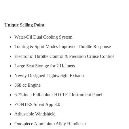
Unique Selling Point
Water/Oil Dual Cooling System
Touring & Sport Modes Improved Throttle Response
Electronic Throttle Control & Precision Cruise Control
Large Seat Storage for 2 Helmets
Newly Designed Lightweight Exhaust
368 cc Engine
6.75-inch Full-colour HD TFT Instrument Panel
ZONTES Smart App 3.0
Adjustable Windshield
One-piece Aluminium Alloy Handlebar