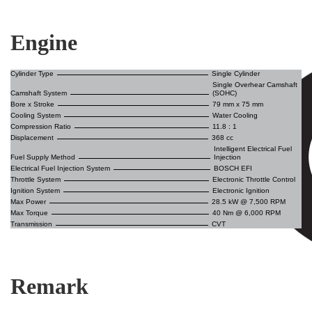
Engine
Cylinder Type
Single Cylinder
Single Overhear Camshaft
Camshaft System
(SOHC)
Bore x Stroke
79 mm x 75 mm
Cooling System
Water Cooling
Compression Ratio
11.8 : 1
Displacement
368 cc
Intelligent Electrical Fuel
Fuel Supply Method
Injection
Electrical Fuel Injection System
BOSCH EFI
Throttle System
Electronic Throttle Control
Ignition System
Electronic Ignition
Max Power
28.5 kW @ 7,500 RPM
Max Torque
40 Nm @ 6,000 RPM
Transmission
CVT
Remark