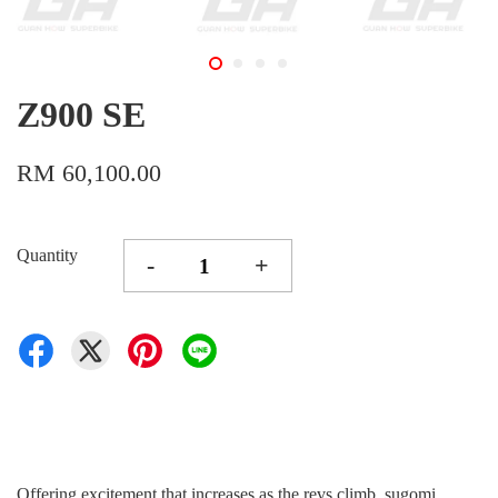
Z900 SE
RM 60,100.00
Quantity
-
+
Offering excitement that increases as the revs climb, sugomi