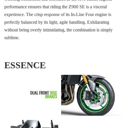
performance ensures that riding the Z900 SE is a visceral
experience. The crisp response of its In-Line Four engine is
perfectly balanced by its light, agile handling. Exhilarating
without being overly intimidating, the combination is simply
sublime.
ESSENCE