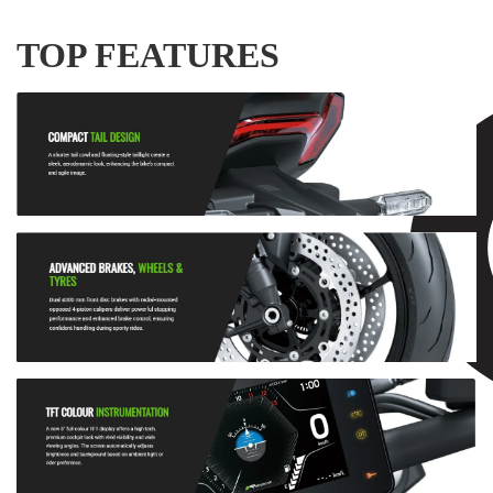
TOP FEATURES