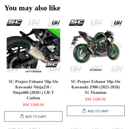
You may also like
SC-Project Exhaust Slip-On
SC-Project Exhaust Slip-On
Kawasaki Ninja250 /
Kawasaki Z900 (2025-2026)
Ninja400 (2020+) CR-T
S1 Titanium
Carbon
RM 3,680.00
RM 3,900.00
ADD TO CART
ADD TO CART