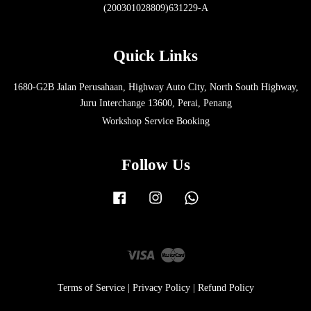
(200301028809)631229-A
Quick Links
1680-G2B Jalan Perusahaan, Highway Auto City, North South Highway,
Juru Interchange 13600, Perai, Penang
Workshop Service Booking
Follow Us
Facebook
Instagram
Whatsapp
Visa
Master
Terms of Service
|
Privacy Policy
|
Refund Policy