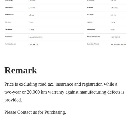
Remark
Price is excluding road tax, insurance and registration while a
two-year or 20,000 km warranty against manufacturing defects is
provided.
Please Contact us for Purchasing.