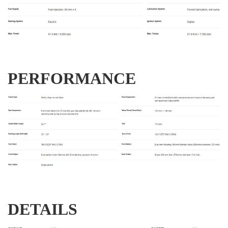
PERFORMANCE
DETAILS