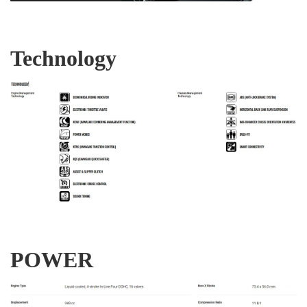
Technology
POWER