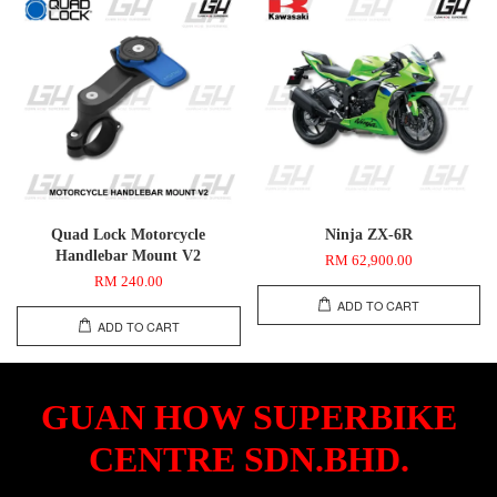
Quad Lock Motorcycle
Ninja ZX-6R
Handlebar Mount V2
RM 62,900.00
RM 240.00
ADD TO CART
ADD TO CART
GUAN HOW SUPERBIKE
CENTRE SDN.BHD.