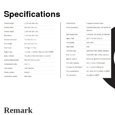
Specifications
Remark