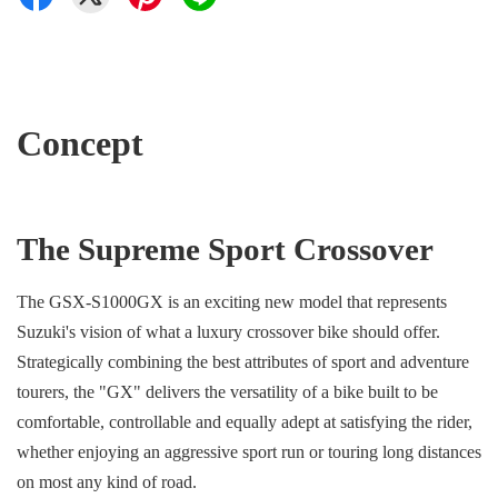
Concept
The Supreme Sport Crossover
The GSX-S1000GX is an exciting new model that represents
Suzuki's vision of what a luxury crossover bike should offer.
Strategically combining the best attributes of sport and adventure
tourers, the "GX" delivers the versatility of a bike built to be
comfortable, controllable and equally adept at satisfying the rider,
whether enjoying an aggressive sport run or touring long distances
on most any kind of road.