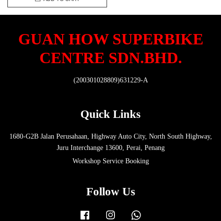
GUAN HOW SUPERBIKE
CENTRE SDN.BHD.
(200301028809)631229-A
Quick Links
1680-G2B Jalan Perusahaan, Highway Auto City, North South Highway,
Juru Interchange 13600, Perai, Penang
Workshop Service Booking
Follow Us
Facebook
Instagram
Whatsapp