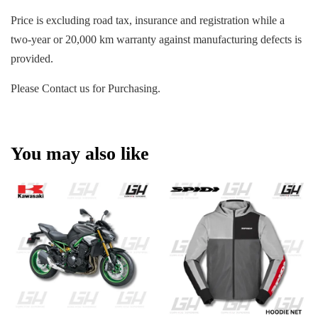
Price is excluding road tax, insurance and registration while a
two-year or 20,000 km warranty against manufacturing defects is
provided.
Please Contact us for Purchasing.
You may also like