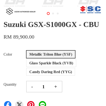
Suzuki GSX-S1000GX - CBU
RM 89,900.00
Color
Metallic Triton Blue (YSF)
Glass Sparkle Black (YVB)
Candy Daring Red (YYG)
Quantity
-
+