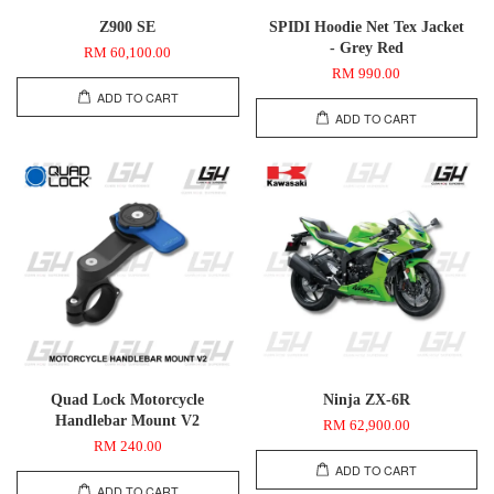
Z900 SE
SPIDI Hoodie Net Tex Jacket
- Grey Red
RM 60,100.00
RM 990.00
ADD TO CART
ADD TO CART
Quad Lock Motorcycle
Ninja ZX-6R
Handlebar Mount V2
RM 62,900.00
RM 240.00
ADD TO CART
ADD TO CART