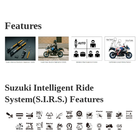
Features
Suzuki Intelligent Ride
System(S.I.R.S.) Features