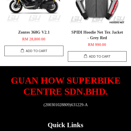
Zontes 368G V2.1
SPIDI Hoodie Net Tex Jacket
- Grey Red
RM 28,800.00
RM 990.00
ADD TO CART
ADD TO CART
GUAN HOW SUPERBIKE
CENTRE SDN.BHD.
(200301028809)631229-A
Quick Links