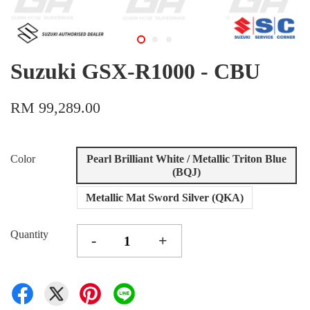
Suzuki GSX-R1000 - CBU
RM 99,289.00
Color
Pearl Brilliant White / Metallic Triton Blue
(BQJ)
Metallic Mat Sword Silver (QKA)
Quantity
-
+