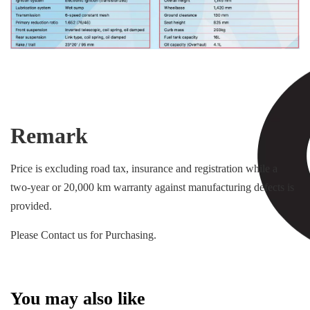
Remark
Price is excluding road tax, insurance and registration while a
two-year or 20,000 km warranty against manufacturing defects is
provided.
Please Contact us for Purchasing.
You may also like