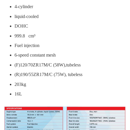
4-cylinder
liquid-cooled
DOHC
999.8 cm³
Fuel injection
6-speed constant mesh
(F)120/70ZR17M/C (58W),tubeless
(R)190/55ZR17M/C (75W), tubeless
203kg
16L