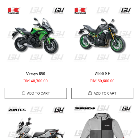
Versys 650
Z900 SE
RM 40,300.00
RM 60,600.00
ADD TO CART
ADD TO CART