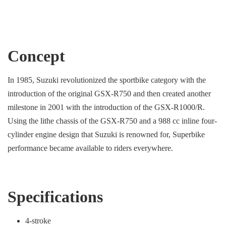
Concept
In 1985, Suzuki revolutionized the sportbike category with the
introduction of the original GSX-R750 and then created another
milestone in 2001 with the introduction of the GSX-R1000/R.
Using the lithe chassis of the GSX-R750 and a 988 cc inline four-
cylinder engine design that Suzuki is renowned for, Superbike
performance became available to riders everywhere.
Specifications
4-stroke